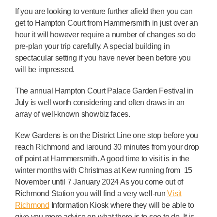
If you are looking to venture further afield then you can
get to Hampton Court from Hammersmith in just over an
hour it will however require a number of changes so do
pre-plan your trip carefully. A special building in
spectacular setting if you have never been before you
will be impressed.
The annual Hampton Court Palace Garden Festival in
July is well worth considering and often draws in an
array of well-known showbiz faces.
Kew Gardens is on the District Line one stop before you
reach Richmond and iaround 30 minutes from your drop
off point at Hammersmith. A good time to visit is in the
winter months with Christmas at Kew running from 15
November until 7 January 2024 As you come out of
Richmond Station you will find a very well-run
Visit
Richmond
Information Kiosk where they will be able to
give you more advice on what there is to see to do. It is