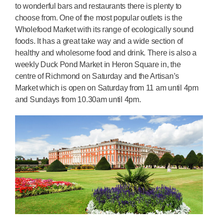
to wonderful bars and restaurants there is plenty to
choose from. One of the most popular outlets is the
Wholefood Market with its range of ecologically sound
foods. It has a great take way and a wide section of
healthy and wholesome food and drink. There is also a
weekly Duck Pond Market in Heron Square in, the
centre of Richmond on Saturday and the Artisan’s
Market which is open on Saturday from 11 am until 4pm
and Sundays from 10.30am until 4pm.