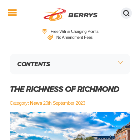
Berrys
Coaches
Free Wifi & Charging Points
|
No Amendment Fees
West
Country
Coaches
CONTENTS
|
Direct
To
&
THE RICHNESS OF RICHMOND
From
London
Category:
News
20th September 2023
|
Day
Tours