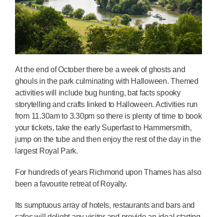
At the end of October there be a week of ghosts and
ghouls in the park culminating with Halloween. Themed
activities will include bug hunting, bat facts spooky
storytelling and crafts linked to Halloween. Activities run
from 11.30am to 3.30pm so there is plenty of time to book
your tickets, take the early Superfast to Hammersmith,
jump on the tube and then enjoy the rest of the day in the
largest Royal Park.
For hundreds of years Richmond upon Thames has also
been a favourite retreat of Royalty.
Its sumptuous array of hotels, restaurants and bars and
cafes will delight any visitor and provide an ideal starting