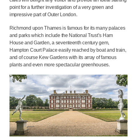
point for a further investigation of a very green and
impressive part of Outer London.
Richmond upon Thames is famous for its many palaces
and parks which include the National Trust’s Ham
House and Garden, a seventeenth century gem,
Hampton Court Palace easily reached by boat and train,
and of course Kew Gardens with its array of famous
plants and even more spectacular greenhouses.