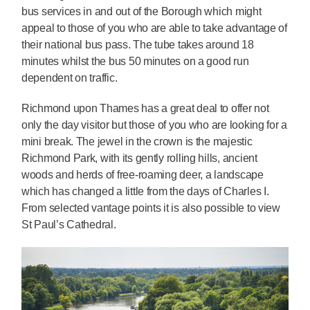
bus services in and out of the Borough which might
appeal to those of you who are able to take advantage of
their national bus pass. The tube takes around 18
minutes whilst the bus 50 minutes on a good run
dependent on traffic.
Richmond upon Thames has a great deal to offer not
only the day visitor but those of you who are looking for a
mini break. The jewel in the crown is the majestic
Richmond Park, with its gently rolling hills, ancient
woods and herds of free-roaming deer, a landscape
which has changed a little from the days of Charles I.
From selected vantage points it is also possible to view
St Paul’s Cathedral.