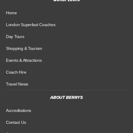
Home
London Superfast Coaches
Day Tours
Shopping & Tourism
Events & Attractions
Coach Hire
Travel News
ABOUT BERRYS
Accreditations
Contact Us