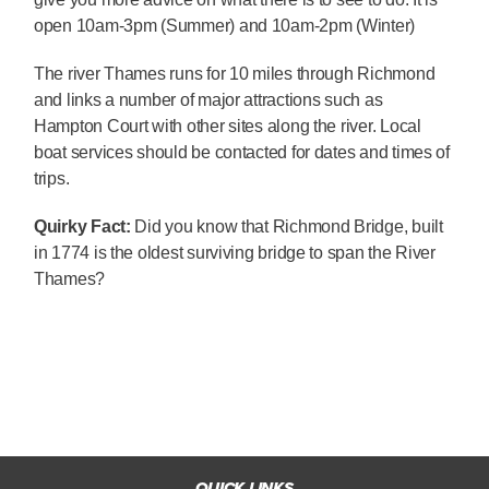
open 10am-3pm (Summer) and 10am-2pm (Winter)
The river Thames runs for 10 miles through Richmond
and links a number of major attractions such as
Hampton Court with other sites along the river. Local
boat services should be contacted for dates and times of
trips.
Quirky Fact:
Did you know that Richmond Bridge, built
in 1774 is the oldest surviving bridge to span the River
Thames?
QUICK LINKS