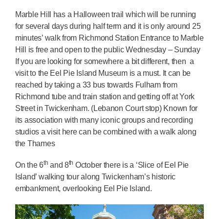
Marble Hill has a Halloween trail which will be running
for several days during half term and it is only around 25
minutes’ walk from Richmond Station Entrance to Marble
Hill is free and open to the public Wednesday – Sunday
If you are looking for somewhere a bit different, then a
visit to the Eel Pie Island Museum is a must. It can be
reached by taking a 33 bus towards Fulham from
Richmond tube and train station and getting off at York
Street in Twickenham. (Lebanon Court stop) Known for
its association with many iconic groups and recording
studios a visit here can be combined with a walk along
the Thames
th
th
On the 6
and 8
October there is a ‘Slice of Eel Pie
Island’ walking tour along Twickenham’s historic
embankment, overlooking Eel Pie Island.