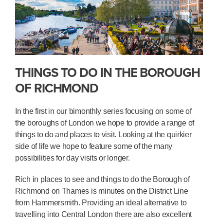
THINGS TO DO IN THE BOROUGH
OF RICHMOND
In the first in our bimonthly series focusing on some of
the boroughs of London we hope to provide a range of
things to do and places to visit. Looking at the quirkier
side of life we hope to feature some of the many
possibilities for day visits or longer.
Rich in places to see and things to do the Borough of
Richmond on Thames is minutes on the District Line
from Hammersmith. Providing an ideal alternative to
travelling into Central London there are also excellent