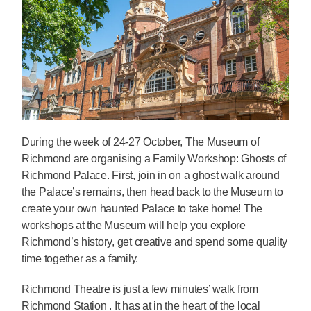
During the week of 24-27 October, The Museum of
Richmond are organising a Family Workshop: Ghosts of
Richmond Palace. First, join in on a ghost walk around
the Palace’s remains, then head back to the Museum to
create your own haunted Palace to take home! The
workshops at the Museum will help you explore
Richmond’s history, get creative and spend some quality
time together as a family.
Richmond Theatre is just a few minutes’ walk from
Richmond Station . It has at in the heart of the local