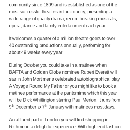
community since 1899 and is established as one of the
most successful theatres in the country; presenting a
wide range of quality drama, record breaking musicals,
opera, dance and family entertainment each year.
It welcomes a quarter of a million theatre goers to over
40 outstanding productions annually, performing for
about 49 weeks every year
During October you could take in a matinee when
BAFTA and Golden Globe nominee Rupert Everett will
star in John Mortimer’s celebrated autobiographical play
A Voyage Round My Father or you might like to book a
matinee performance at the pantomime which this year
will be Dick Whittington starring Paul Merton. It runs from
th
th
9
December to 7
January with matinees most days.
An affluent part of London you will find shopping in
Richmond a delightful experience. With high end fashion