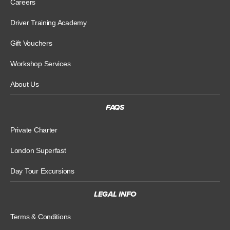
Careers
Driver Training Academy
Gift Vouchers
Workshop Services
About Us
FAQS
Private Charter
London Superfast
Day Tour Excursions
LEGAL INFO
Terms & Conditions