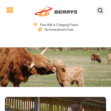
Berrys
Coaches
Free Wifi & Charging Points
|
No Amendment Fees
West
Country
Coaches
|
Direct
To
&
From
London
|
Day
Tours