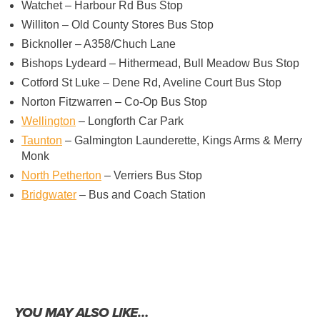
Watchet – Harbour Rd Bus Stop
Williton – Old County Stores Bus Stop
Bicknoller – A358/Chuch Lane
Bishops Lydeard – Hithermead, Bull Meadow Bus Stop
Cotford St Luke – Dene Rd, Aveline Court Bus Stop
Norton Fitzwarren – Co-Op Bus Stop
Wellington
– Longforth Car Park
Taunton
– Galmington Launderette, Kings Arms & Merry
Monk
North Petherton
– Verriers Bus Stop
Bridgwater
– Bus and Coach Station
YOU MAY ALSO LIKE…