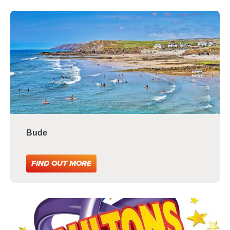
Bude
FIND OUT MORE