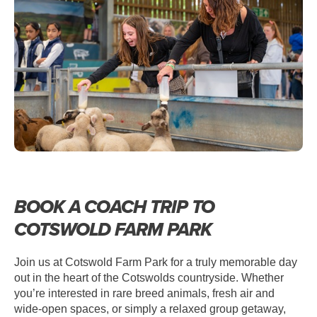
COACH TRIPS TO COTSWOLD FARM
PARK
BOOK A COACH TRIP TO
COTSWOLD FARM PARK
Join us at Cotswold Farm Park for a truly memorable day
out in the heart of the Cotswolds countryside. Whether
you’re interested in rare breed animals, fresh air and
wide-open spaces, or simply a relaxed group getaway,