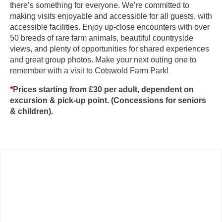
there’s something for everyone. We’re committed to
making visits enjoyable and accessible for all guests, with
accessible facilities. Enjoy up-close encounters with over
50 breeds of rare farm animals, beautiful countryside
views, and plenty of opportunities for shared experiences
and great group photos. Make your next outing one to
remember with a visit to Cotswold Farm Park!
*
Prices starting from £30 per adult, dependent on
excursion & pick-up point. (Concessions for seniors
& children).