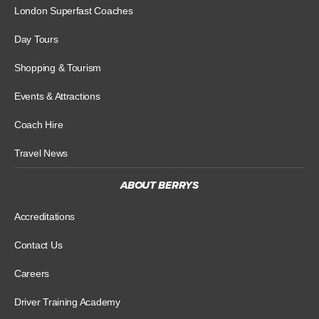
London Superfast Coaches
Day Tours
Shopping & Tourism
Events & Attractions
Coach Hire
Travel News
ABOUT BERRYS
Accreditations
Contact Us
Careers
Driver Training Academy