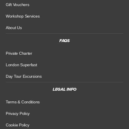
Gift Vouchers
Workshop Services
About Us
FAQS
Private Charter
London Superfast
Day Tour Excursions
LEGAL INFO
Terms & Conditions
Privacy Policy
Cookie Policy