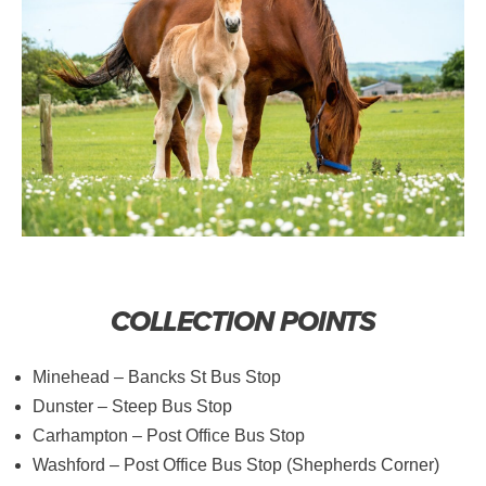
COLLECTION POINTS
Minehead – Bancks St Bus Stop
Dunster – Steep Bus Stop
Carhampton – Post Office Bus Stop
Washford – Post Office Bus Stop (Shepherds Corner)