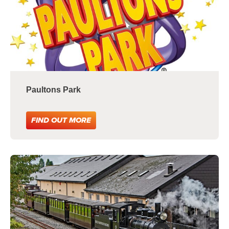
Paultons Park
FIND OUT MORE