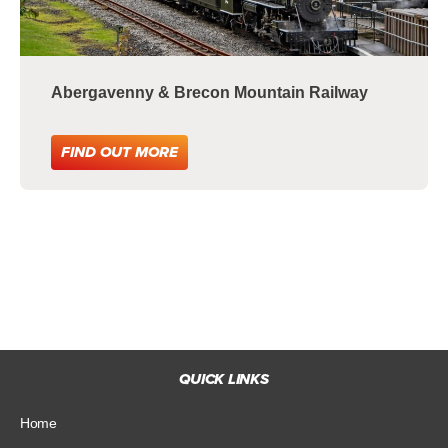
Abergavenny & Brecon Mountain Railway
FIND OUT MORE
QUICK LINKS
Home