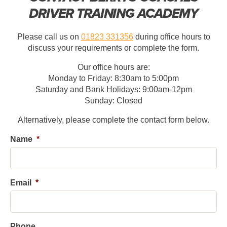
DRIVER TRAINING ACADEMY
Please call us on
01823 331356
during office hours to
discuss your requirements or complete the form.
Our office hours are:
Monday to Friday: 8:30am to 5:00pm
Saturday and Bank Holidays: 9:00am-12pm
Sunday: Closed
Alternatively, please complete the contact form below.
Name
*
First
Email
*
Phone