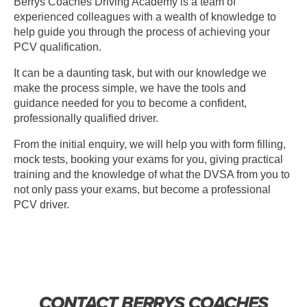
Berrys Coaches Driving Academy is a team of
experienced colleagues with a wealth of knowledge to
help guide you through the process of achieving your
PCV qualification.
It can be a daunting task, but with our knowledge we
make the process simple, we have the tools and
guidance needed for you to become a confident,
professionally qualified driver.
From the initial enquiry, we will help you with form filling,
mock tests, booking your exams for you, giving practical
training and the knowledge of what the DVSA from you to
not only pass your exams, but become a professional
PCV driver.
CONTACT BERRYS COACHES