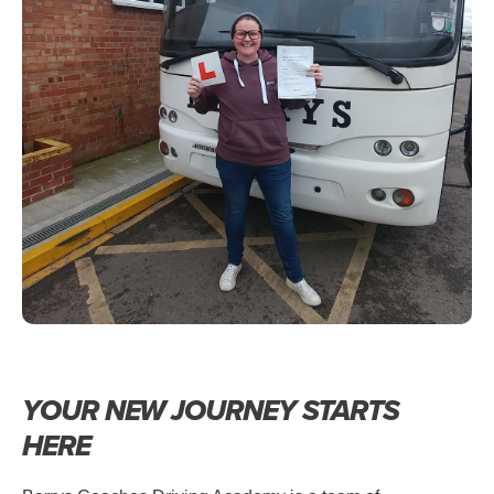
YOUR NEW JOURNEY STARTS
HERE