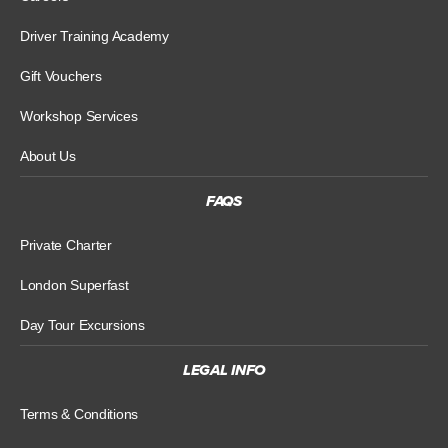
Driver Training Academy
Gift Vouchers
Workshop Services
About Us
FAQS
Private Charter
London Superfast
Day Tour Excursions
LEGAL INFO
Terms & Conditions