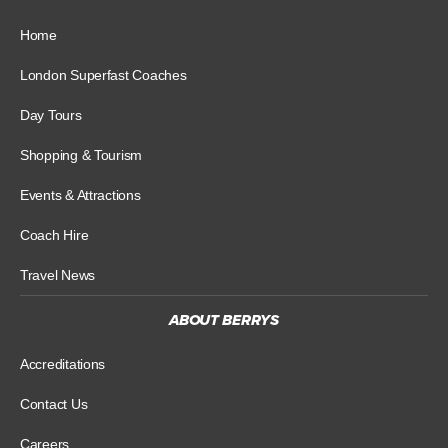
Home
London Superfast Coaches
Day Tours
Shopping & Tourism
Events & Attractions
Coach Hire
Travel News
ABOUT BERRYS
Accreditations
Contact Us
Careers