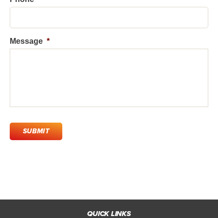
Message
*
C
A
P
T
C
H
A
QUICK LINKS