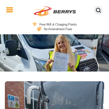
Berrys
Coaches
Free Wifi & Charging Points
|
No Amendment Fees
West
Country
Coaches
|
Direct
To
&
From
London
|
Day
Tours
DRIVER TRAINING ACADEMY