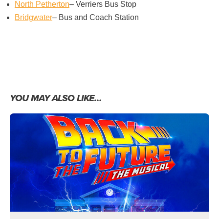
North Petherton
– Verriers Bus Stop
Bridgwater
– Bus and Coach Station
YOU MAY ALSO LIKE…