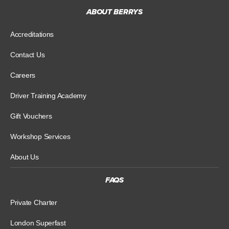
ABOUT BERRYS
Accreditations
Contact Us
Careers
Driver Training Academy
Gift Vouchers
Workshop Services
About Us
FAQS
Private Charter
London Superfast