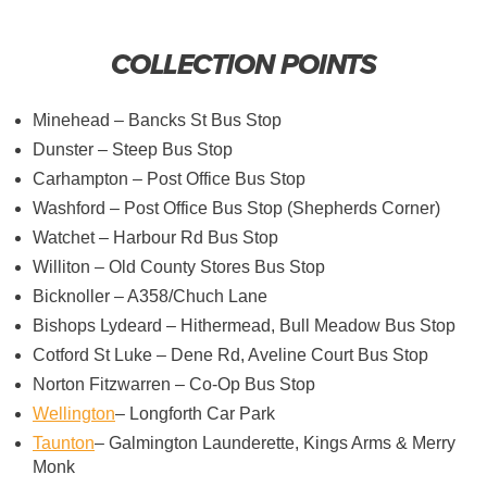
COLLECTION POINTS
Minehead – Bancks St Bus Stop
Dunster – Steep Bus Stop
Carhampton – Post Office Bus Stop
Washford – Post Office Bus Stop (Shepherds Corner)
Watchet – Harbour Rd Bus Stop
Williton – Old County Stores Bus Stop
Bicknoller – A358/Chuch Lane
Bishops Lydeard – Hithermead, Bull Meadow Bus Stop
Cotford St Luke – Dene Rd, Aveline Court Bus Stop
Norton Fitzwarren – Co-Op Bus Stop
Wellington
– Longforth Car Park
Taunton
– Galmington Launderette, Kings Arms & Merry
Monk