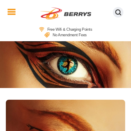
Berrys
Coaches
Free Wifi & Charging Points
|
No Amendment Fees
West
Country
Coaches
|
Direct
To
&
From
London
|
Day
Tours
THEATRE COACH TRIPS TO CATS –
THE MUSICAL