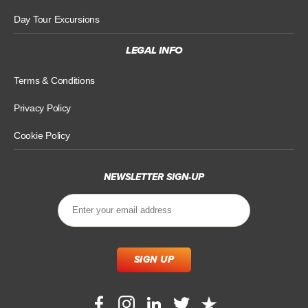
Day Tour Excursions
LEGAL INFO
Terms & Conditions
Privacy Policy
Cookie Policy
NEWSLETTER SIGN-UP