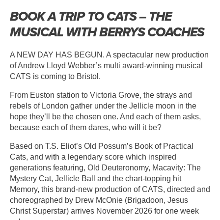
BOOK A TRIP TO CATS – THE
MUSICAL WITH BERRYS COACHES
A NEW DAY HAS BEGUN. A spectacular new production
of Andrew Lloyd Webber’s multi award-winning musical
CATS is coming to Bristol.
From Euston station to Victoria Grove, the strays and
rebels of London gather under the Jellicle moon in the
hope they’ll be the chosen one. And each of them asks,
because each of them dares, who will it be?
Based on T.S. Eliot’s Old Possum’s Book of Practical
Cats, and with a legendary score which inspired
generations featuring, Old Deuteronomy, Macavity: The
Mystery Cat, Jellicle Ball and the chart-topping hit
Memory, this brand-new production of CATS, directed and
choreographed by Drew McOnie (Brigadoon, Jesus
Christ Superstar) arrives November 2026 for one week