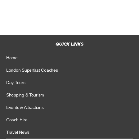
QUICK LINKS
Home
London Superfast Coaches
Day Tours
Shopping & Tourism
Events & Attractions
Coach Hire
Travel News