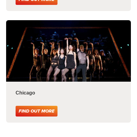
Chicago
FIND OUT MORE