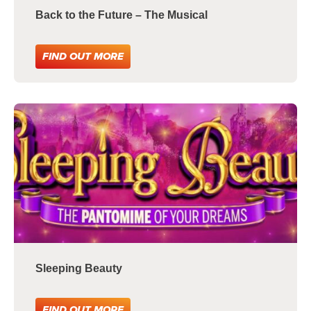
Back to the Future – The Musical
FIND OUT MORE
Sleeping Beauty
FIND OUT MORE