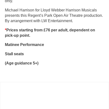
only.
Michael Harrison for Lloyd Webber Harrison Musicals
presents this Regent’s Park Open Air Theatre production.
By arrangement with LW Entertainment.
*
Prices starting from £76
per adult, dependent on
pick-up point.
Matinee Performance
Stall seats
(Age guidance 5+)