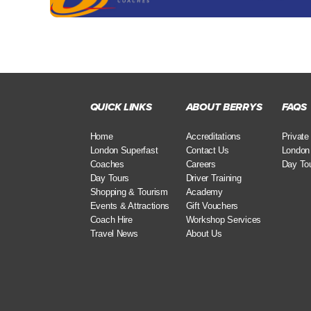
QUICK LINKS
ABOUT BERRYS
FAQS
Home
Accreditations
Private
London Superfast
Contact Us
London
Coaches
Careers
Day To
Day Tours
Driver Training
Shopping & Tourism
Academy
Events & Attractions
Gift Vouchers
Coach Hire
Workshop Services
Travel News
About Us