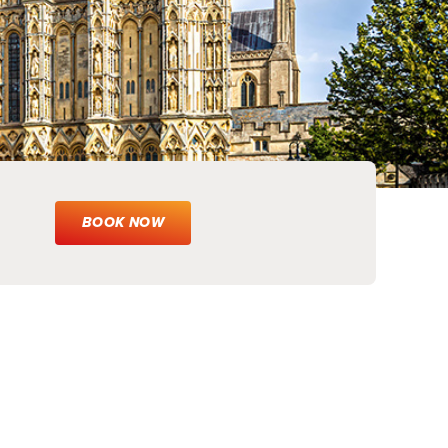
BOOK NOW