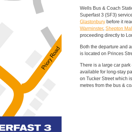
Wells Bus & Coach Station
Superfast 3 (SF3) service
Glastonbury
before it re
Warminster
,
Shepton Mal
proceeding directly to L
Both the departure and ar
is located on Princes Str
There is a large car park 
available for long-stay pa
on Tucker Street which is
metres from the bus & co