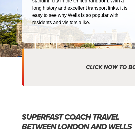
standing city in the United Kingdom. With a
long history and excellent transport links, it is
easy to see why Wells is so popular with
residents and visitors alike.
CLICK NOW TO B
SUPERFAST COACH TRAVEL
BETWEEN LONDON AND WELLS