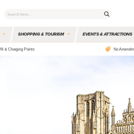
SHOPPING & TOURISM
EVENTS & ATTRACTIONS
ifi & Charging Points
No Amendm