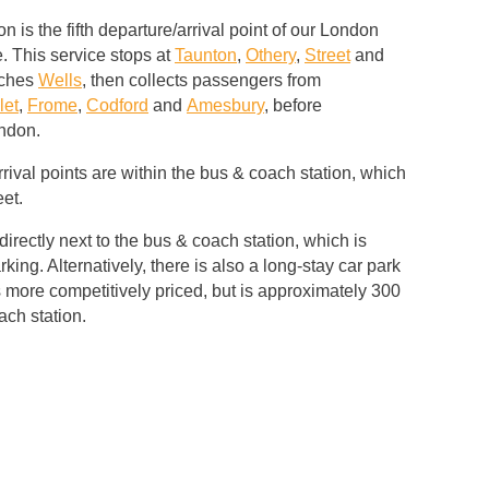
 is the fifth departure/arrival point of our London
. This service stops at
Taunton
,
Othery
,
Street
and
aches
Wells
, then collects passengers from
let
,
Frome
,
Codford
and
Amesbury
, before
ondon.
rival points are within the bus & coach station, which
eet.
directly next to the bus & coach station, which is
rking. Alternatively, there is also a long-stay car park
 more competitively priced, but is approximately 300
ach station.