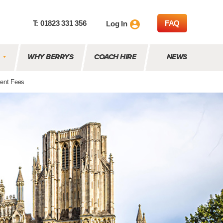
T: 01823 331 356
FAQ
Log In
WHY BERRYS
COACH HIRE
NEWS
ent Fees