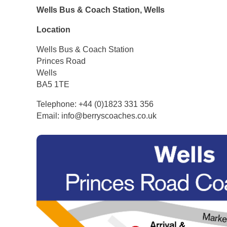
Wells Bus & Coach Station, Wells
Location
Wells Bus & Coach Station
Princes Road
Wells
BA5 1TE
Telephone: +44 (0)1823 331 356
Email: info@berryscoaches.co.uk