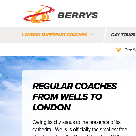
Berrys
Coaches
LONDON SUPERFAST COACHES
DAY TOURS
|
West
Free W
Country
Coaches
|
Direct
To
REGULAR COACHES
&
FROM WELLS TO
From
London
LONDON
|
Day
Tours
Owing its city status to the presence of its
cathedral, Wells is officially the smallest free-