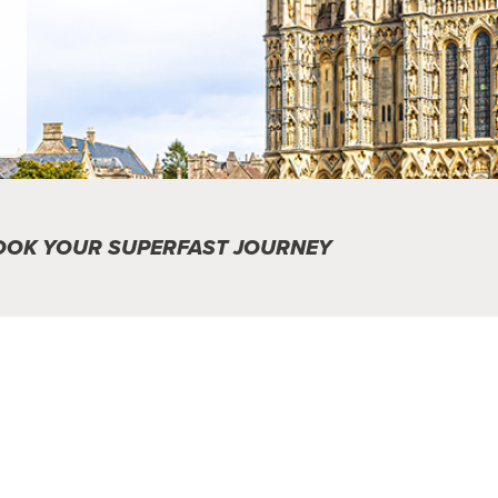
OOK YOUR SUPERFAST JOURNEY