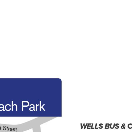
WELLS BUS & 