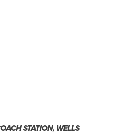
COACH STATION, WELLS