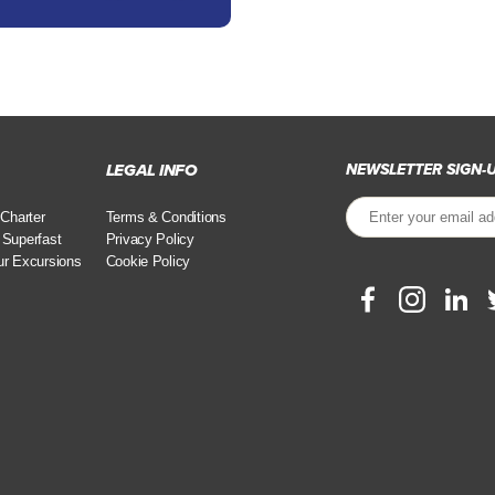
LEGAL INFO
NEWSLETTER SIGN-
 Charter
Terms & Conditions
 Superfast
Privacy Policy
ur Excursions
Cookie Policy