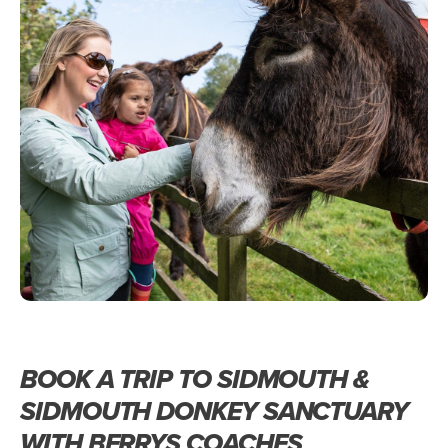
BOOK A TRIP TO SIDMOUTH &
SIDMOUTH DONKEY SANCTUARY
WITH BERRYS COACHES