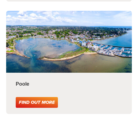
Poole
FIND OUT MORE