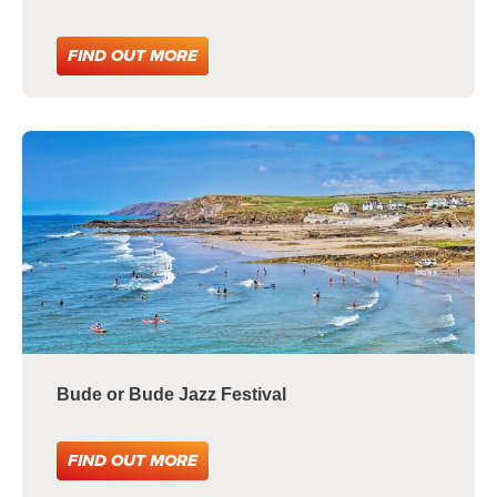
FIND OUT MORE
Bude or Bude Jazz Festival
FIND OUT MORE