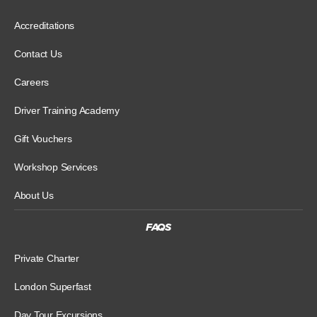
Accreditations
Contact Us
Careers
Driver Training Academy
Gift Vouchers
Workshop Services
About Us
FAQS
Private Charter
London Superfast
Day Tour Excursions