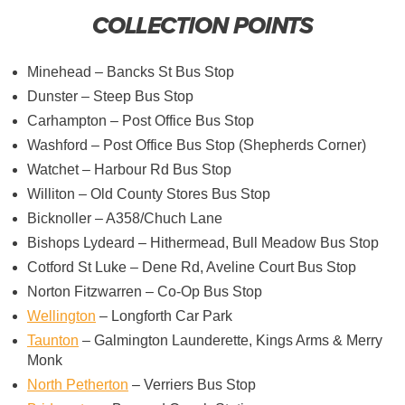
COLLECTION POINTS
Minehead – Bancks St Bus Stop
Dunster – Steep Bus Stop
Carhampton – Post Office Bus Stop
Washford – Post Office Bus Stop (Shepherds Corner)
Watchet – Harbour Rd Bus Stop
Williton – Old County Stores Bus Stop
Bicknoller – A358/Chuch Lane
Bishops Lydeard – Hithermead, Bull Meadow Bus Stop
Cotford St Luke – Dene Rd, Aveline Court Bus Stop
Norton Fitzwarren – Co-Op Bus Stop
Wellington
– Longforth Car Park
Taunton
– Galmington Launderette, Kings Arms & Merry
Monk
North Petherton
– Verriers Bus Stop