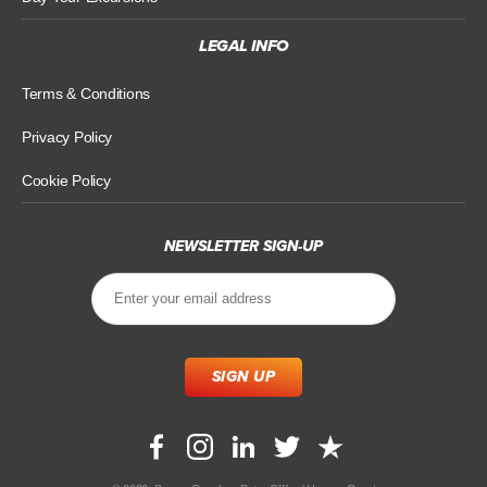
LEGAL INFO
Terms & Conditions
Privacy Policy
Cookie Policy
NEWSLETTER SIGN-UP