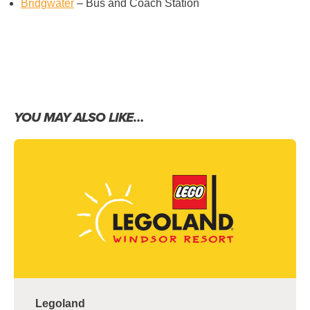
Bridgwater
– Bus and Coach Station
YOU MAY ALSO LIKE…
Legoland