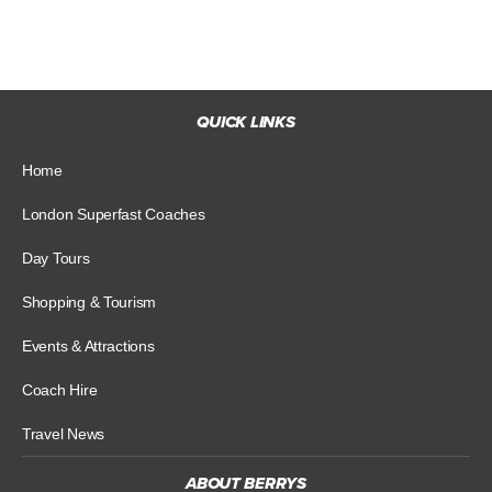
QUICK LINKS
Home
London Superfast Coaches
Day Tours
Shopping & Tourism
Events & Attractions
Coach Hire
Travel News
ABOUT BERRYS