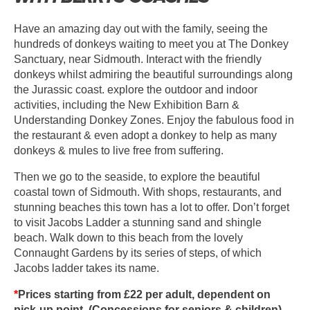
Have an amazing day out with the family, seeing the
hundreds of donkeys waiting to meet you at The Donkey
Sanctuary, near Sidmouth. Interact with the friendly
donkeys whilst admiring the beautiful surroundings along
the Jurassic coast. explore the outdoor and indoor
activities, including the New Exhibition Barn &
Understanding Donkey Zones. Enjoy the fabulous food in
the restaurant & even adopt a donkey to help as many
donkeys & mules to live free from suffering.
Then we go to the seaside, to explore the beautiful
coastal town of Sidmouth. With shops, restaurants, and
stunning beaches this town has a lot to offer. Don’t forget
to visit Jacobs Ladder a stunning sand and shingle
beach. Walk down to this beach from the lovely
Connaught Gardens by its series of steps, of which
Jacobs ladder takes its name.
*
Prices starting from £22 per adult, dependent on
pick-up point. (Concessions for seniors & children).