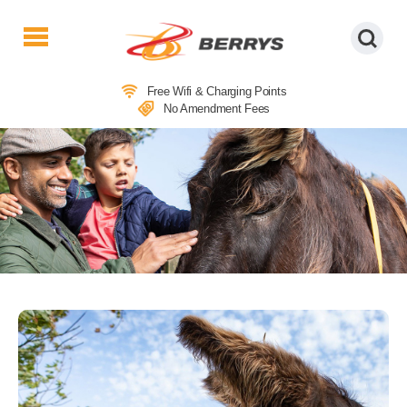
Berrys
Coaches
Free Wifi & Charging Points
|
No Amendment Fees
West
Country
Coaches
|
Direct
To
&
From
London
|
Day
Tours
COACH TRIPS TO SIDMOUTH &
SIDMOUTH DONKEY SANCTUARY