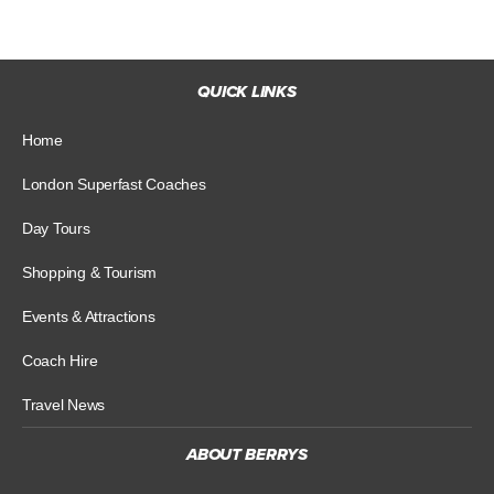
QUICK LINKS
Home
London Superfast Coaches
Day Tours
Shopping & Tourism
Events & Attractions
Coach Hire
Travel News
ABOUT BERRYS