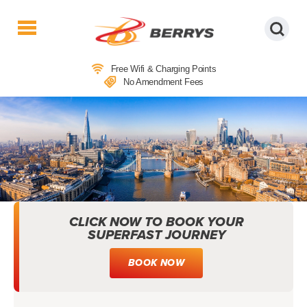
Berrys
Coaches
Free Wifi & Charging Points
|
No Amendment Fees
West
Country
Coaches
|
Direct
To
&
From
CLICK NOW TO BOOK YOUR
London
SUPERFAST JOURNEY
|
Day
BOOK NOW
Tours
VISITOR GUIDES: EXPLORE BRITAIN