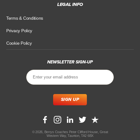
LEGAL INFO
Terms & Conditions
Privacy Policy
Cookie Policy
NEWSLETTER SIGN-UP
© 2026, Berrys Coaches Peter Clifford House, Great
Western Way, Taunton, TA2 6BX