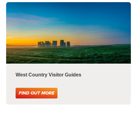
West Country Visitor Guides
FIND OUT MORE