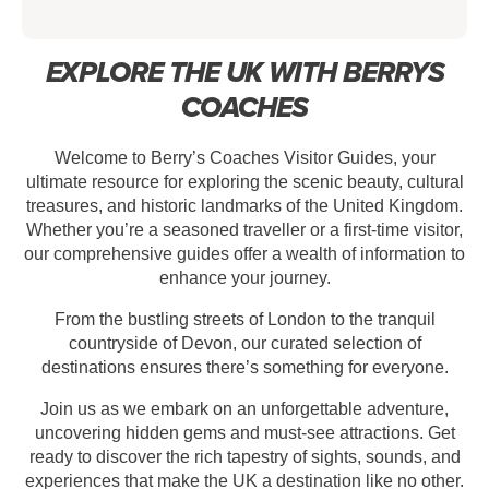
EXPLORE THE UK WITH BERRYS
COACHES
Welcome to Berry’s Coaches Visitor Guides, your
ultimate resource for exploring the scenic beauty, cultural
treasures, and historic landmarks of the United Kingdom.
Whether you’re a seasoned traveller or a first-time visitor,
our comprehensive guides offer a wealth of information to
enhance your journey.
From the bustling streets of London to the tranquil
countryside of Devon, our curated selection of
destinations ensures there’s something for everyone.
Join us as we embark on an unforgettable adventure,
uncovering hidden gems and must-see attractions. Get
ready to discover the rich tapestry of sights, sounds, and
experiences that make the UK a destination like no other.