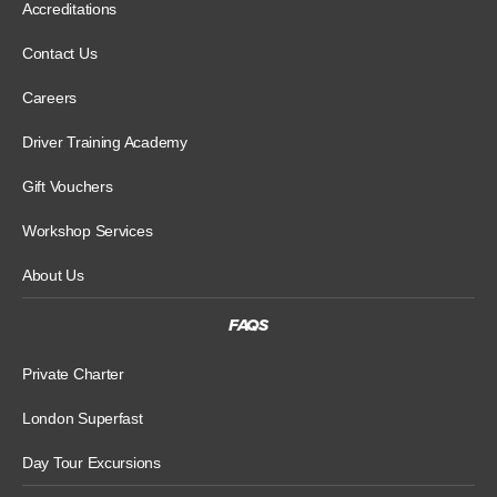
Accreditations
Contact Us
Careers
Driver Training Academy
Gift Vouchers
Workshop Services
About Us
FAQS
Private Charter
London Superfast
Day Tour Excursions