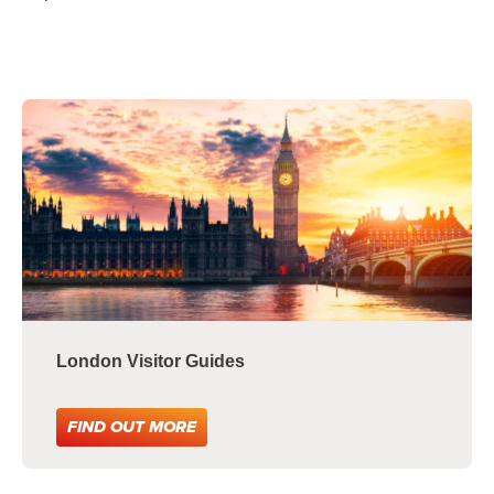
London Visitor Guides
FIND OUT MORE