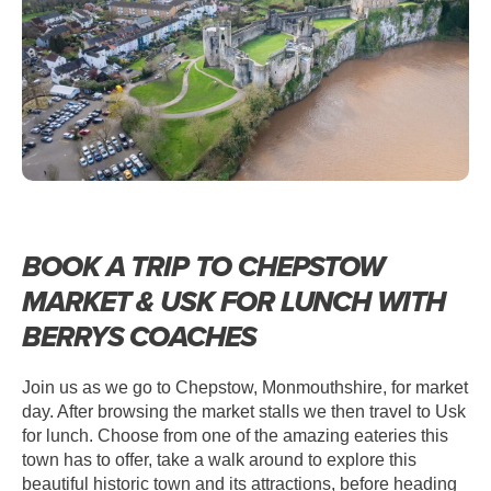
BOOK A TRIP TO CHEPSTOW
MARKET & USK FOR LUNCH WITH
BERRYS COACHES
Join us as we go to Chepstow, Monmouthshire, for market
day. After browsing the market stalls we then travel to Usk
for lunch. Choose from one of the amazing eateries this
town has to offer, take a walk around to explore this
beautiful historic town and its attractions, before heading