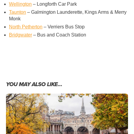
Wellington
– Longforth Car Park
Taunton
– Galmington Launderette, Kings Arms & Merry
Monk
North Petherton
– Verriers Bus Stop
Bridgwater
– Bus and Coach Station
YOU MAY ALSO LIKE…