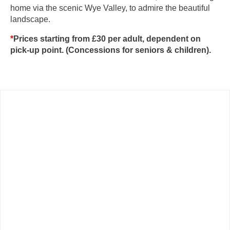
home via the scenic Wye Valley, to admire the beautiful
landscape.
*
Prices starting from £30 per adult, dependent on
pick-up point. (Concessions for seniors & children).