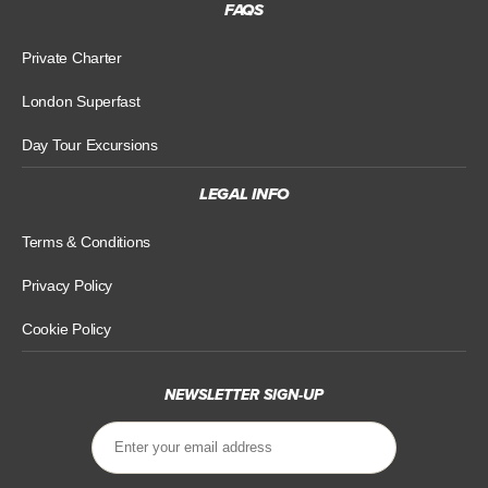
FAQS
Private Charter
London Superfast
Day Tour Excursions
LEGAL INFO
Terms & Conditions
Privacy Policy
Cookie Policy
NEWSLETTER SIGN-UP