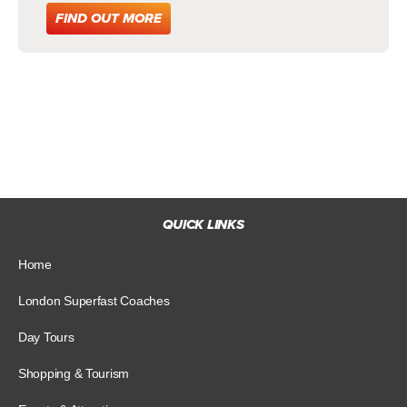
FIND OUT MORE
QUICK LINKS
Home
London Superfast Coaches
Day Tours
Shopping & Tourism