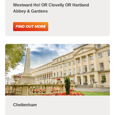
Westward Ho! OR Clovelly OR Hartland
Abbey & Gardens
FIND OUT MORE
Cheltenham