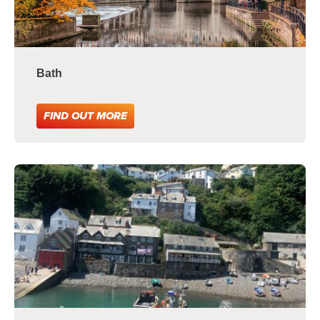
Bath
FIND OUT MORE