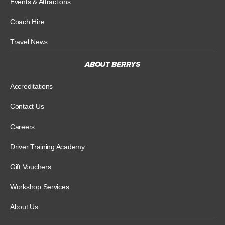
Events & Attractions
Coach Hire
Travel News
ABOUT BERRYS
Accreditations
Contact Us
Careers
Driver Training Academy
Gift Vouchers
Workshop Services
About Us