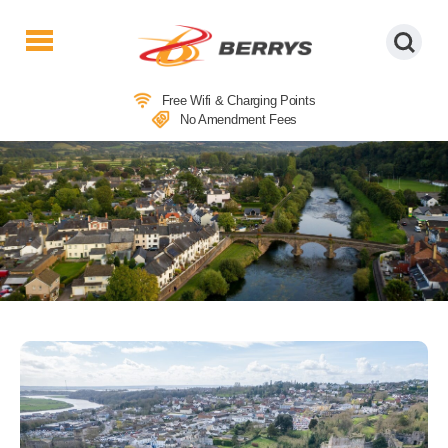
Berrys
Coaches
Free Wifi & Charging Points
|
No Amendment Fees
West
Country
Coaches
|
Direct
To
&
From
London
|
Day
Tours
COACH TRIPS TO CHEPSTOW
MARKET & USK FOR LUNCH