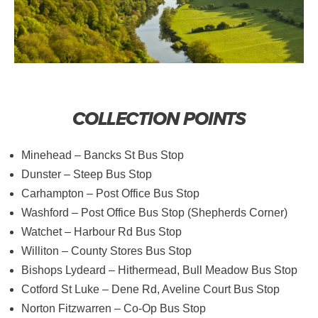
COLLECTION POINTS
Minehead – Bancks St Bus Stop
Dunster – Steep Bus Stop
Carhampton – Post Office Bus Stop
Washford – Post Office Bus Stop (Shepherds Corner)
Watchet – Harbour Rd Bus Stop
Williton – County Stores Bus Stop
Bishops Lydeard – Hithermead, Bull Meadow Bus Stop
Cotford St Luke – Dene Rd, Aveline Court Bus Stop
Norton Fitzwarren – Co-Op Bus Stop