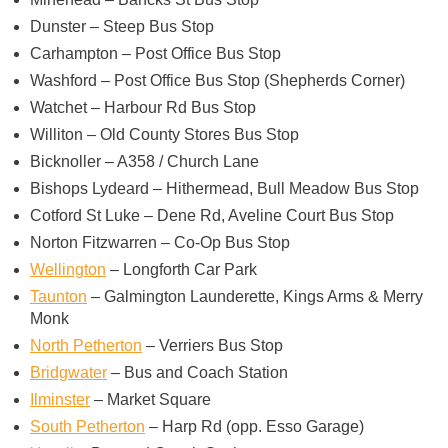
Dunster – Steep Bus Stop
Carhampton – Post Office Bus Stop
Washford – Post Office Bus Stop (Shepherds Corner)
Watchet – Harbour Rd Bus Stop
Williton – Old County Stores Bus Stop
Bicknoller – A358 / Church Lane
Bishops Lydeard – Hithermead, Bull Meadow Bus Stop
Cotford St Luke – Dene Rd, Aveline Court Bus Stop
Norton Fitzwarren – Co-Op Bus Stop
Wellington
– Longforth Car Park
Taunton
– Galmington Launderette, Kings Arms & Merry
Monk
North Petherton
– Verriers Bus Stop
Bridgwater
– Bus and Coach Station
Ilminster
– Market Square
South Petherton
– Harp Rd (opp. Esso Garage)