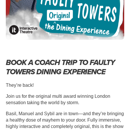
BOOK A COACH TRIP TO FAULTY
TOWERS DINING EXPERIENCE
They’re back!
Join us for the original multi award winning London
sensation taking the world by storm.
Basil, Manuel and Sybil are in town—and they’re bringing
a healthy dose of mayhem to your door. Fully immersive,
highly interactive and completely original, this is the show