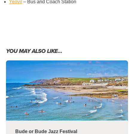
Yeovil
– Bus and Coach Station
YOU MAY ALSO LIKE…
Bude or Bude Jazz Festival