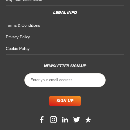
LEGAL INFO
Terms & Conditions
Privacy Policy
Cookie Policy
NEWSLETTER SIGN-UP