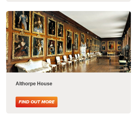
Althorpe House
FIND OUT MORE