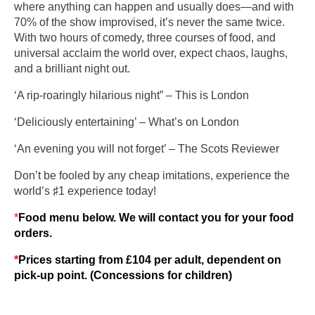
where anything can happen and usually does—and with
70% of the show improvised, it’s never the same twice.
With two hours of comedy, three courses of food, and
universal acclaim the world over, expect chaos, laughs,
and a brilliant night out.
‘A rip-roaringly hilarious night” – This is London
‘Deliciously entertaining’ – What’s on London
‘An evening you will not forget’ – The Scots Reviewer
Don’t be fooled by any cheap imitations, experience the
world’s ♯1 experience today!
*
Food menu below. We will contact you for your food
orders.
*
Prices starting from £104 per adult, dependent on
pick-up point. (Concessions for children)