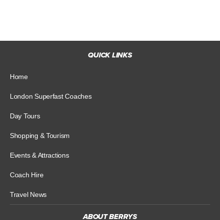
QUICK LINKS
Home
London Superfast Coaches
Day Tours
Shopping & Tourism
Events & Attractions
Coach Hire
Travel News
ABOUT BERRYS