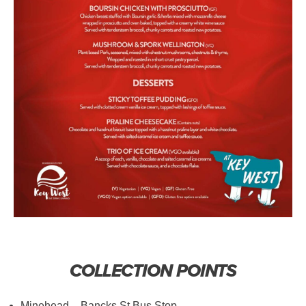
COLLECTION POINTS
Minehead – Bancks St Bus Stop