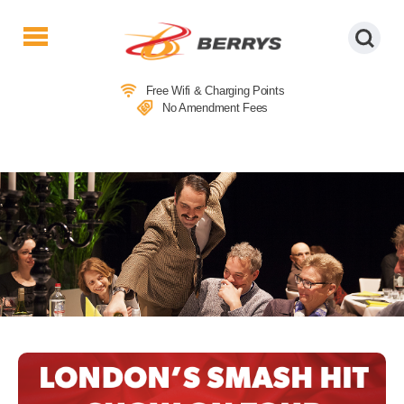
Berrys
Coaches
Free Wifi & Charging Points
|
No Amendment Fees
West
Country
Coaches
|
Direct
To
&
From
London
|
Day
Tours