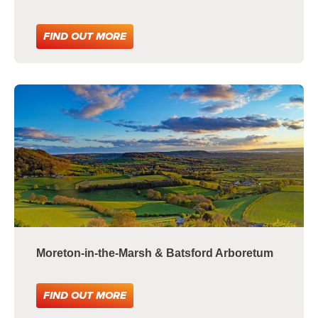
FIND OUT MORE
Moreton-in-the-Marsh & Batsford Arboretum
FIND OUT MORE