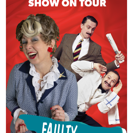
COACH TRIPS TO FAULTY TOWERS
DINING EXPERIENCE