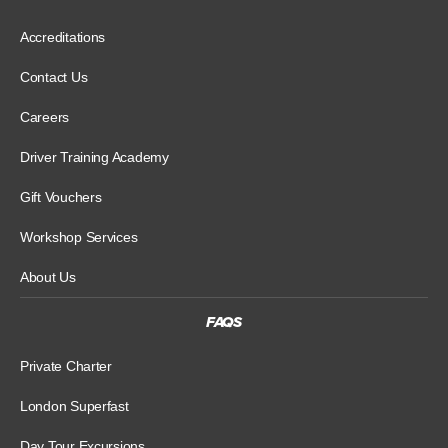
Accreditations
Contact Us
Careers
Driver Training Academy
Gift Vouchers
Workshop Services
About Us
FAQS
Private Charter
London Superfast
Day Tour Excursions