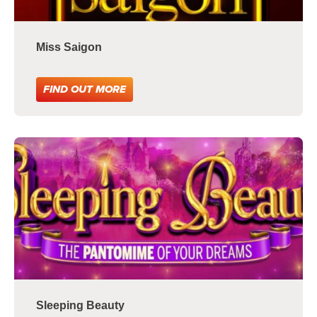
Miss Saigon
FIND OUT MORE
Sleeping Beauty