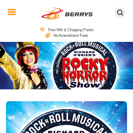
Berrys
Coaches
Free Wifi & Charging Points
|
No Amendment Fees
West
Country
Coaches
|
Direct
To
&
From
London
|
Day
Tours
THEATRE COACH TRIPS TO THE
ROCKY HORROR PICTURE SHOW