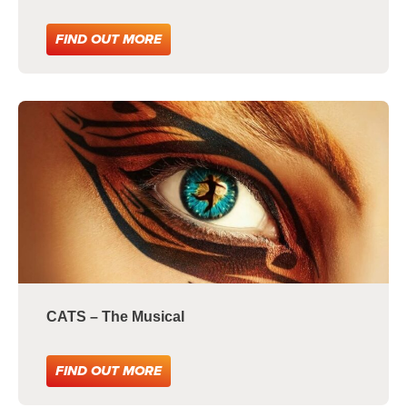
FIND OUT MORE
CATS – The Musical
FIND OUT MORE