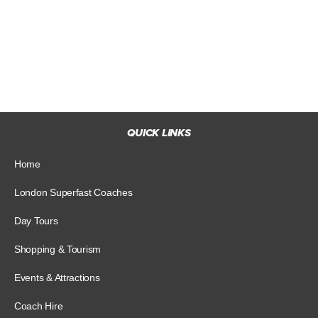
QUICK LINKS
Home
London Superfast Coaches
Day Tours
Shopping & Tourism
Events & Attractions
Coach Hire