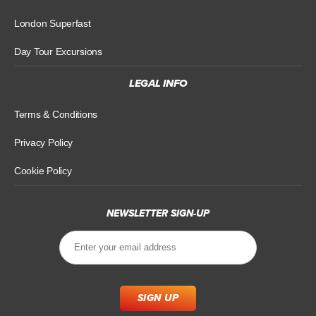
London Superfast
Day Tour Excursions
LEGAL INFO
Terms & Conditions
Privacy Policy
Cookie Policy
NEWSLETTER SIGN-UP