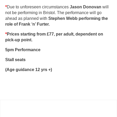
*
Due to unforeseen circumstances
Jason Donovan
will
not be performing in Bristol. The performance will go
ahead as planned with
Stephen Webb
performing the
role of
Frank ‘n’ Furter.
*
Prices starting from £77,
per adult, dependent on
pick-up point.
5pm Performance
Stall seats
(Age guidance 12 yrs +)