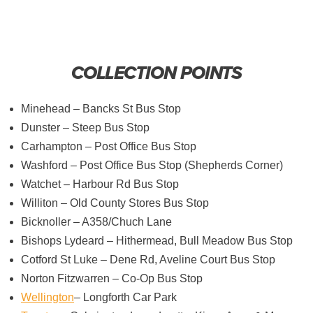
COLLECTION POINTS
Minehead – Bancks St Bus Stop
Dunster – Steep Bus Stop
Carhampton – Post Office Bus Stop
Washford – Post Office Bus Stop (Shepherds Corner)
Watchet – Harbour Rd Bus Stop
Williton – Old County Stores Bus Stop
Bicknoller – A358/Chuch Lane
Bishops Lydeard – Hithermead, Bull Meadow Bus Stop
Cotford St Luke – Dene Rd, Aveline Court Bus Stop
Norton Fitzwarren – Co-Op Bus Stop
Wellington
– Longforth Car Park