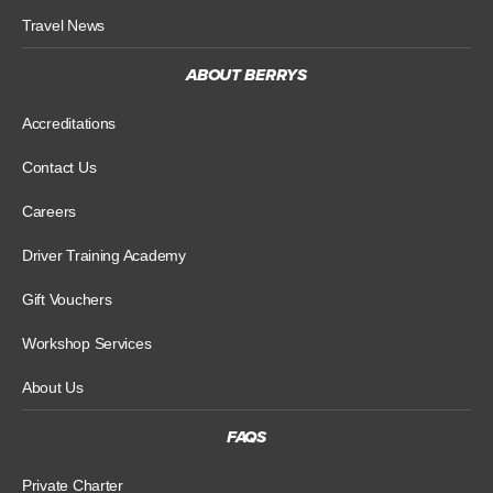
Travel News
ABOUT BERRYS
Accreditations
Contact Us
Careers
Driver Training Academy
Gift Vouchers
Workshop Services
About Us
FAQS
Private Charter