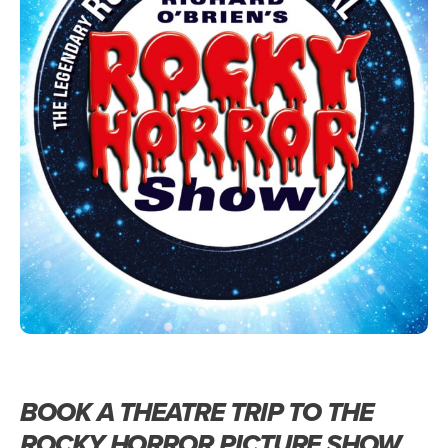
BOOK A THEATRE TRIP TO THE
ROCKY HORROR PICTURE SHOW