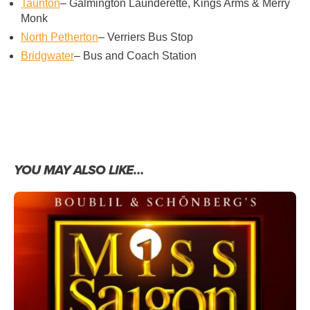
Taunton
– Galmington Launderette, Kings Arms & Merry
Monk
North Petherton
– Verriers Bus Stop
Bridgwater
– Bus and Coach Station
YOU MAY ALSO LIKE…