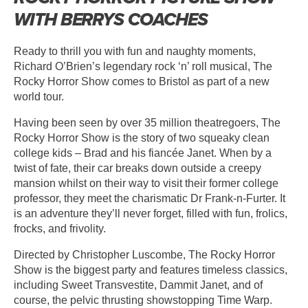
WITH BERRYS COACHES
Ready to thrill you with fun and naughty moments,
Richard O’Brien’s legendary rock ‘n’ roll musical, The
Rocky Horror Show comes to Bristol as part of a new
world tour.
Having been seen by over 35 million theatregoers, The
Rocky Horror Show is the story of two squeaky clean
college kids – Brad and his fiancée Janet. When by a
twist of fate, their car breaks down outside a creepy
mansion whilst on their way to visit their former college
professor, they meet the charismatic Dr Frank-n-Furter. It
is an adventure they’ll never forget, filled with fun, frolics,
frocks, and frivolity.
Directed by Christopher Luscombe, The Rocky Horror
Show is the biggest party and features timeless classics,
including Sweet Transvestite, Dammit Janet, and of
course, the pelvic thrusting showstopping Time Warp.