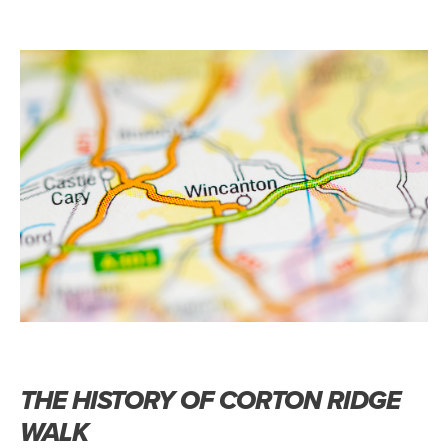
THE HISTORY OF CORTON RIDGE
WALK