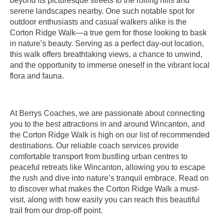
beyond its picturesque streets to the rolling hills and
serene landscapes nearby. One such notable spot for
outdoor enthusiasts and casual walkers alike is the
Corton Ridge Walk—a true gem for those looking to bask
in nature’s beauty. Serving as a perfect day-out location,
this walk offers breathtaking views, a chance to unwind,
and the opportunity to immerse oneself in the vibrant local
flora and fauna.
At Berrys Coaches, we are passionate about connecting
you to the best attractions in and around Wincanton, and
the Corton Ridge Walk is high on our list of recommended
destinations. Our reliable coach services provide
comfortable transport from bustling urban centres to
peaceful retreats like Wincanton, allowing you to escape
the rush and dive into nature’s tranquil embrace. Read on
to discover what makes the Corton Ridge Walk a must-
visit, along with how easily you can reach this beautiful
trail from our drop-off point.