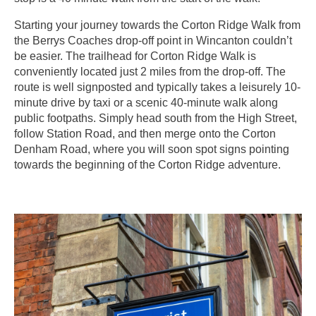
Starting your journey towards the Corton Ridge Walk from
the Berrys Coaches drop-off point in Wincanton couldn’t
be easier. The trailhead for Corton Ridge Walk is
conveniently located just 2 miles from the drop-off. The
route is well signposted and typically takes a leisurely 10-
minute drive by taxi or a scenic 40-minute walk along
public footpaths. Simply head south from the High Street,
follow Station Road, and then merge onto the Corton
Denham Road, where you will soon spot signs pointing
towards the beginning of the Corton Ridge adventure.