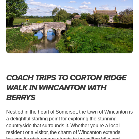
WINCANTON – CORTON RIDGE
WALK
COACH TRIPS TO CORTON RIDGE
WALK IN WINCANTON WITH
BERRYS
Nestled in the heart of Somerset, the town of Wincanton is
a delightful starting point for exploring the stunning
countryside that surrounds it. Whether you’re a local
resident or a visitor, the charm of Wincanton extends