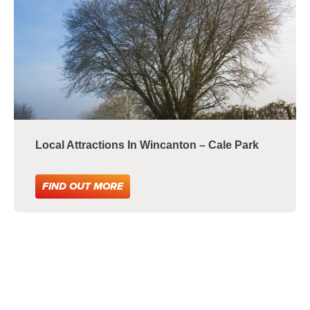
Local Attractions In Wincanton – Cale Park
FIND OUT MORE