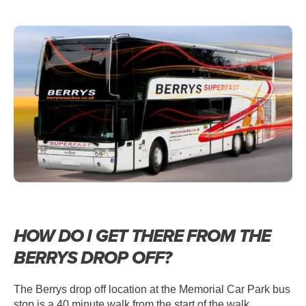
HOW DO I GET THERE FROM THE
BERRYS DROP OFF?
The Berrys drop off location at the Memorial Car Park bus
stop is a 40 minute walk from the start of the walk.