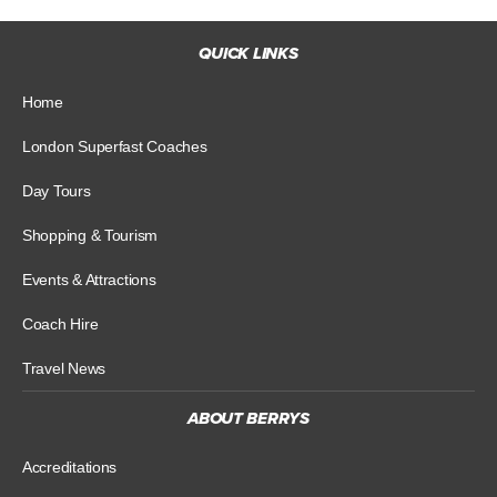
QUICK LINKS
Home
London Superfast Coaches
Day Tours
Shopping & Tourism
Events & Attractions
Coach Hire
Travel News
ABOUT BERRYS
Accreditations