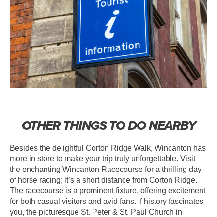
OTHER THINGS TO DO NEARBY
Besides the delightful Corton Ridge Walk, Wincanton has
more in store to make your trip truly unforgettable. Visit
the enchanting Wincanton Racecourse for a thrilling day
of horse racing; it’s a short distance from Corton Ridge.
The racecourse is a prominent fixture, offering excitement
for both casual visitors and avid fans. If history fascinates
you, the picturesque St. Peter & St. Paul Church in