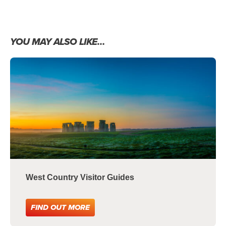
YOU MAY ALSO LIKE…
West Country Visitor Guides
FIND OUT MORE