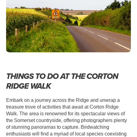
THINGS TO DO AT THE CORTON
RIDGE WALK
Embark on a journey across the Ridge and unwrap a
treasure trove of activities that await at Corton Ridge
Walk. The area is renowned for its spectacular views of
the Somerset countryside, offering photographers plenty
of stunning panoramas to capture. Birdwatching
enthusiasts will find a myriad of local species coexisting