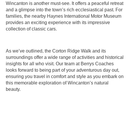
Wincanton is another must-see. It offers a peaceful retreat
and a glimpse into the town’s rich ecclesiastical past. For
families, the nearby Haynes International Motor Museum
provides an exciting experience with its impressive
collection of classic cars.
As we’ve outlined, the Corton Ridge Walk and its
surroundings offer a wide range of activities and historical
insights for all who visit. Our team at Berrys Coaches
looks forward to being part of your adventurous day out,
ensuring you travel in comfort and style as you embark on
this memorable exploration of Wincanton’s natural
beauty.