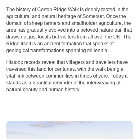
The history of Corton Ridge Walk is deeply rooted in the
agricultural and natural heritage of Somerset. Once the
domain of sheep farmers and smallholder agriculture, the
area has gradually evolved into a beloved nature trail that
draws not just locals but visitors from all over the UK. The
Ridge itself is an ancient formation that speaks of
geological transformations spanning millennia.
Historic records reveal that villagers and travellers have
traversed this land for centuries, with the walk being a
vital link between communities in times of yore. Today it
stands as a beautiful reminder of the interweaving of
natural beauty and human history.