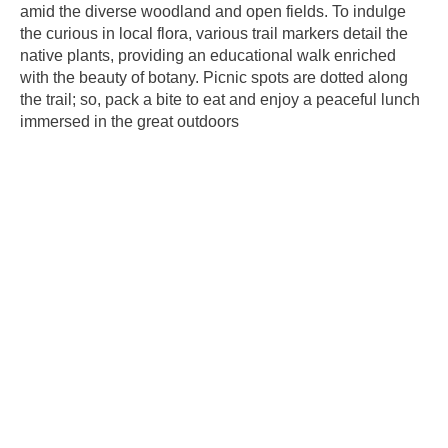
amid the diverse woodland and open fields. To indulge
the curious in local flora, various trail markers detail the
native plants, providing an educational walk enriched
with the beauty of botany. Picnic spots are dotted along
the trail; so, pack a bite to eat and enjoy a peaceful lunch
immersed in the great outdoors