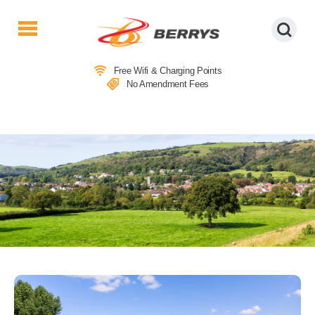
Berrys
Coaches
Free Wifi & Charging Points
|
No Amendment Fees
West
Country
Coaches
|
Direct
To
&
From
London
|
Day
Tours
LOCAL ATTRACTIONS IN