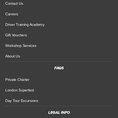
Contact Us
Careers
Driver Training Academy
Gift Vouchers
Workshop Services
About Us
FAQS
Private Charter
London Superfast
Day Tour Excursions
LEGAL INFO