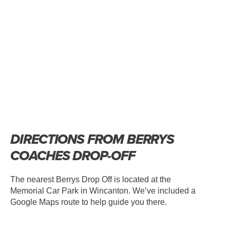
DIRECTIONS FROM BERRYS
COACHES DROP-OFF
The nearest Berrys Drop Off is located at the
Memorial Car Park in Wincanton. We’ve included a
Google Maps route to help guide you there.