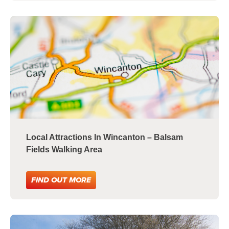
Local Attractions In Wincanton – Balsam
Fields Walking Area
FIND OUT MORE