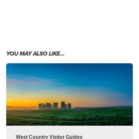
YOU MAY ALSO LIKE…
West Country Visitor Guides