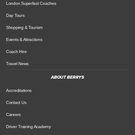
London Superfast Coaches
Day Tours
Shopping & Tourism
Events & Attractions
Coach Hire
Travel News
ABOUT BERRYS
Accreditations
Contact Us
Careers
Driver Training Academy