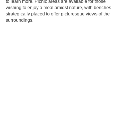
to learn more. Picnic areas are available for those
wishing to enjoy a meal amidst nature, with benches
strategically placed to offer picturesque views of the
surroundings.