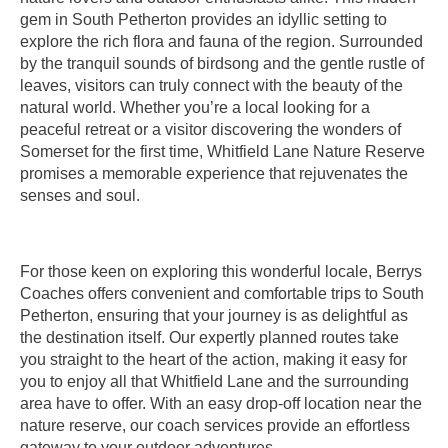
gem in South Petherton provides an idyllic setting to
explore the rich flora and fauna of the region. Surrounded
by the tranquil sounds of birdsong and the gentle rustle of
leaves, visitors can truly connect with the beauty of the
natural world. Whether you’re a local looking for a
peaceful retreat or a visitor discovering the wonders of
Somerset for the first time, Whitfield Lane Nature Reserve
promises a memorable experience that rejuvenates the
senses and soul.
For those keen on exploring this wonderful locale, Berrys
Coaches offers convenient and comfortable trips to South
Petherton, ensuring that your journey is as delightful as
the destination itself. Our expertly planned routes take
you straight to the heart of the action, making it easy for
you to enjoy all that Whitfield Lane and the surrounding
area have to offer. With an easy drop-off location near the
nature reserve, our coach services provide an effortless
gateway to your outdoor adventures.