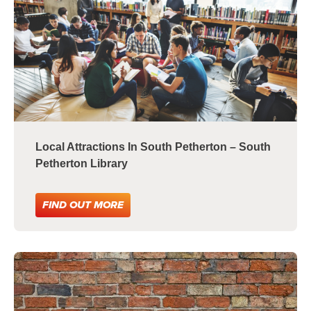
Local Attractions In South Petherton – South
Petherton Library
FIND OUT MORE