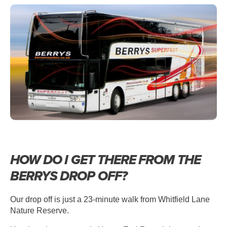
HOW DO I GET THERE FROM THE
BERRYS DROP OFF?
Our drop off is just a 23-minute walk from Whitfield Lane
Nature Reserve.