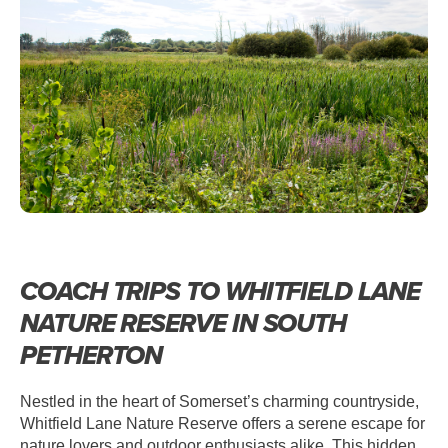
PETHERTON – WHITFIELD LANE
NATURE RESERVE
COACH TRIPS TO WHITFIELD LANE
NATURE RESERVE IN SOUTH
PETHERTON
Nestled in the heart of Somerset’s charming countryside,
Whitfield Lane Nature Reserve offers a serene escape for
nature lovers and outdoor enthusiasts alike. This hidden