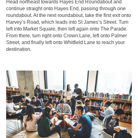
Head northeast towards Hayes End Roundabout and
continue straight onto Hayes End, passing through one
roundabout. At the next roundabout, take the first exit onto
Harvey’s Road, which leads into St James’s Street. Turn
left into Market Square, then left again onto The Parade.
From there, turn right onto Crown Lane, left onto Palmer
Street, and finally left onto Whitfield Lane to reach your
destination.