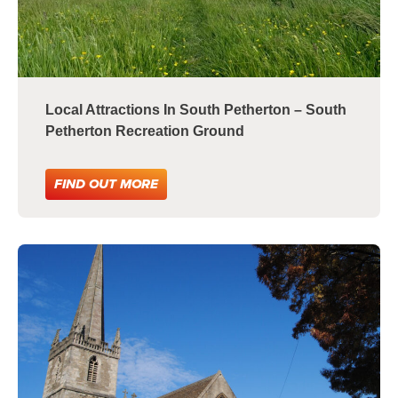
Local Attractions In South Petherton – South
Petherton Recreation Ground
FIND OUT MORE