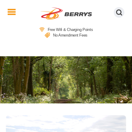
Berrys
Coaches
Free Wifi & Charging Points
|
No Amendment Fees
West
Country
Coaches
|
Direct
To
&
From
London
|
Day
Tours
LOCAL ATTRACTIONS IN SOUTH