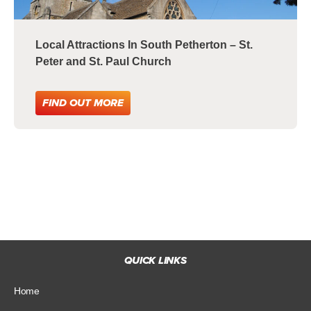
Local Attractions In South Petherton – St.
Peter and St. Paul Church
FIND OUT MORE
QUICK LINKS
Home