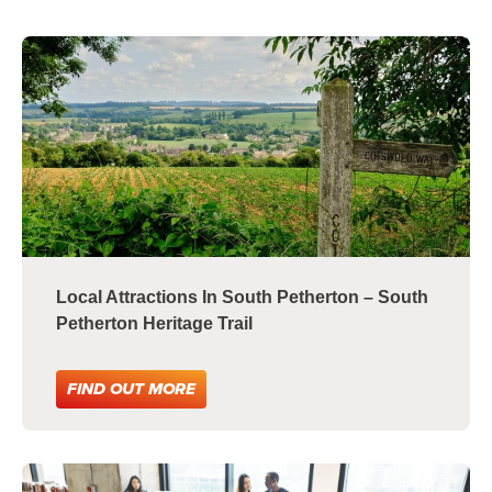
Local Attractions In South Petherton – South
Petherton Heritage Trail
FIND OUT MORE