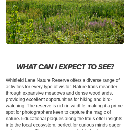
WHAT CAN I EXPECT TO SEE?
Whitfield Lane Nature Reserve offers a diverse range of
activities for every type of visitor. Nature trails meander
through expansive meadows and dense woodlands,
providing excellent opportunities for hiking and bird-
watching. The reserve is rich in wildlife, making it a prime
spot for photographers keen to capture the magic of
nature. Educational plaques along the trails offer insights
into the local ecosystem, perfect for curious minds eager