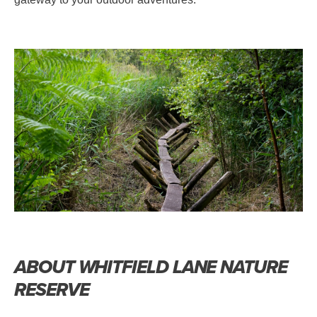
ABOUT WHITFIELD LANE NATURE
RESERVE