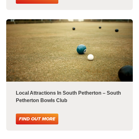
Local Attractions In South Petherton – South
Petherton Bowls Club
FIND OUT MORE