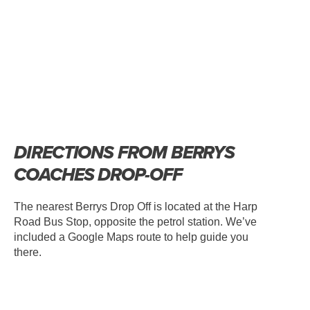
DIRECTIONS FROM BERRYS
COACHES DROP-OFF
The nearest Berrys Drop Off is located at the Harp
Road Bus Stop, opposite the petrol station. We’ve
included a Google Maps route to help guide you
there.