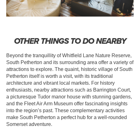
OTHER THINGS TO DO NEARBY
Beyond the tranquillity of Whitfield Lane Nature Reserve,
South Petherton and its surrounding area offer a variety of
attractions to explore. The quaint, historic village of South
Petherton itself is worth a visit, with its traditional
architecture and vibrant local markets. For history
enthusiasts, nearby attractions such as Barrington Court,
a picturesque Tudor manor house with stunning gardens,
and the Fleet Air Arm Museum offer fascinating insights
into the region’s past. These complementary activities
make South Petherton a perfect hub for a well-rounded
Somerset adventure.