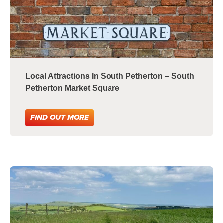
Local Attractions In South Petherton – South
Petherton Market Square
FIND OUT MORE