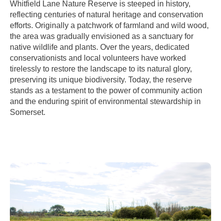
Whitfield Lane Nature Reserve is steeped in history,
reflecting centuries of natural heritage and conservation
efforts. Originally a patchwork of farmland and wild wood,
the area was gradually envisioned as a sanctuary for
native wildlife and plants. Over the years, dedicated
conservationists and local volunteers have worked
tirelessly to restore the landscape to its natural glory,
preserving its unique biodiversity. Today, the reserve
stands as a testament to the power of community action
and the enduring spirit of environmental stewardship in
Somerset.