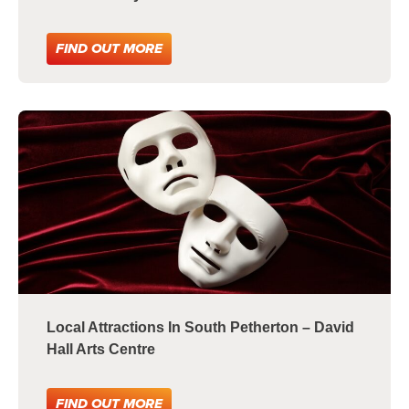
FIND OUT MORE
Local Attractions In South Petherton – David
Hall Arts Centre
FIND OUT MORE