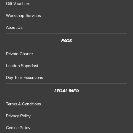
Gift Vouchers
Workshop Services
About Us
FAQS
Private Charter
London Superfast
Day Tour Excursions
LEGAL INFO
Terms & Conditions
Privacy Policy
Cookie Policy