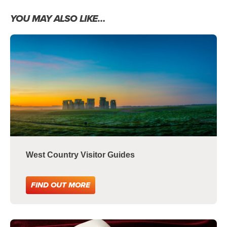
YOU MAY ALSO LIKE…
West Country Visitor Guides
FIND OUT MORE