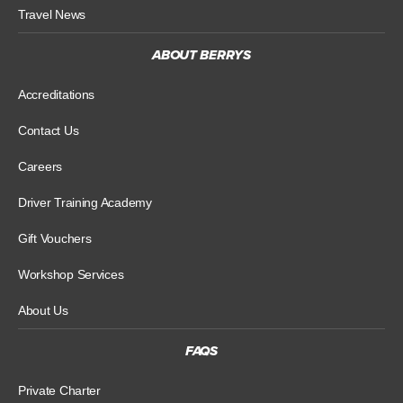
Travel News
ABOUT BERRYS
Accreditations
Contact Us
Careers
Driver Training Academy
Gift Vouchers
Workshop Services
About Us
FAQS
Private Charter