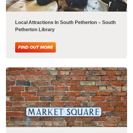
Local Attractions In South Petherton – South
Petherton Library
FIND OUT MORE