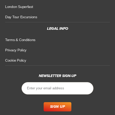
London Superfast
Day Tour Excursions
LEGAL INFO
Terms & Conditions
Privacy Policy
Cookie Policy
NEWSLETTER SIGN-UP