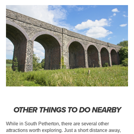
OTHER THINGS TO DO NEARBY
While in South Petherton, there are several other
attractions worth exploring. Just a short distance away,