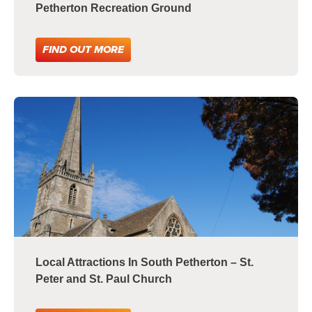
Petherton Recreation Ground
FIND OUT MORE
Local Attractions In South Petherton – St.
Peter and St. Paul Church