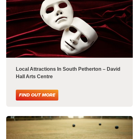
Local Attractions In South Petherton – David
Hall Arts Centre
FIND OUT MORE