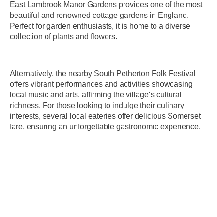
East Lambrook Manor Gardens provides one of the most
beautiful and renowned cottage gardens in England.
Perfect for garden enthusiasts, it is home to a diverse
collection of plants and flowers.
Alternatively, the nearby South Petherton Folk Festival
offers vibrant performances and activities showcasing
local music and arts, affirming the village’s cultural
richness. For those looking to indulge their culinary
interests, several local eateries offer delicious Somerset
fare, ensuring an unforgettable gastronomic experience.