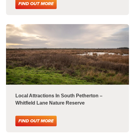
FIND OUT MORE
Local Attractions In South Petherton –
Whitfield Lane Nature Reserve
FIND OUT MORE