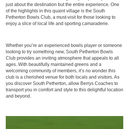
just about the destination but the entire experience. One
of the highlights in this quaint village is the South
Petherton Bowls Club, a must-visit for those looking to
enjoy a slice of local life and sporting camaraderie.
Whether you’re an experienced bowls player or someone
looking to try something new, South Petherton Bowls
Club provides an inviting atmosphere that appeals to all
ages. With beautifully maintained greens and a
welcoming community of members, it’s no wonder this
club is a cherished venue for both locals and visitors. As
you discover South Petherton, allow Berrys Coaches to
transport you in comfort and style to this delightful location
and beyond.