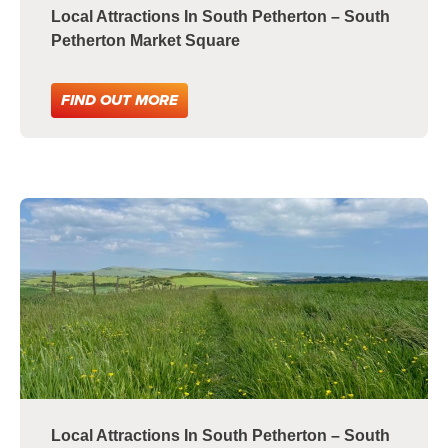
Local Attractions In South Petherton – South
Petherton Market Square
FIND OUT MORE
Local Attractions In South Petherton – South