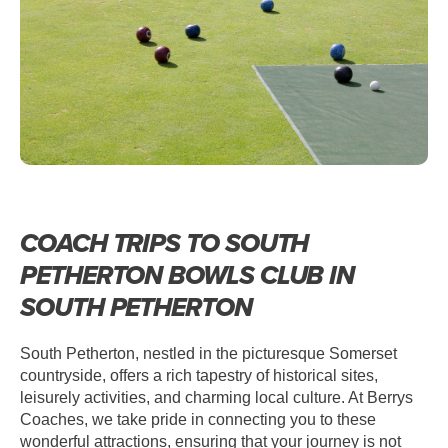
COACH TRIPS TO SOUTH
PETHERTON BOWLS CLUB IN
SOUTH PETHERTON
South Petherton, nestled in the picturesque Somerset
countryside, offers a rich tapestry of historical sites,
leisurely activities, and charming local culture. At Berrys
Coaches, we take pride in connecting you to these
wonderful attractions, ensuring that your journey is not