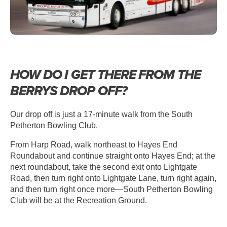
HOW DO I GET THERE FROM THE
BERRYS DROP OFF?
Our drop off is just a 17-minute walk from the South
Petherton Bowling Club.
From Harp Road, walk northeast to Hayes End
Roundabout and continue straight onto Hayes End; at the
next roundabout, take the second exit onto Lightgate
Road, then turn right onto Lightgate Lane, turn right again,
and then turn right once more—South Petherton Bowling
Club will be at the Recreation Ground.