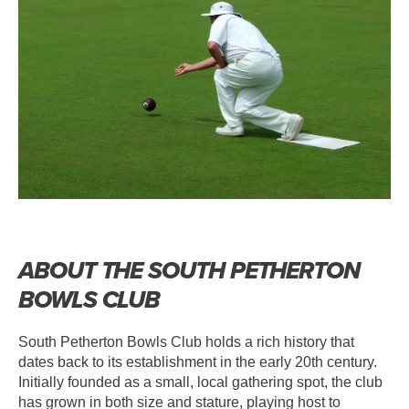
ABOUT THE SOUTH PETHERTON
BOWLS CLUB
South Petherton Bowls Club holds a rich history that
dates back to its establishment in the early 20th century.
Initially founded as a small, local gathering spot, the club
has grown in both size and stature, playing host to