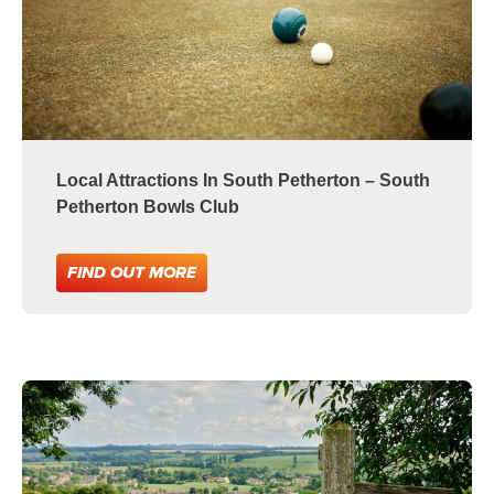
Local Attractions In South Petherton – South
Petherton Bowls Club
FIND OUT MORE