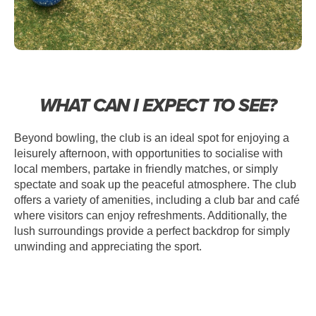
WHAT CAN I EXPECT TO SEE?
Beyond bowling, the club is an ideal spot for enjoying a
leisurely afternoon, with opportunities to socialise with
local members, partake in friendly matches, or simply
spectate and soak up the peaceful atmosphere. The club
offers a variety of amenities, including a club bar and café
where visitors can enjoy refreshments. Additionally, the
lush surroundings provide a perfect backdrop for simply
unwinding and appreciating the sport.