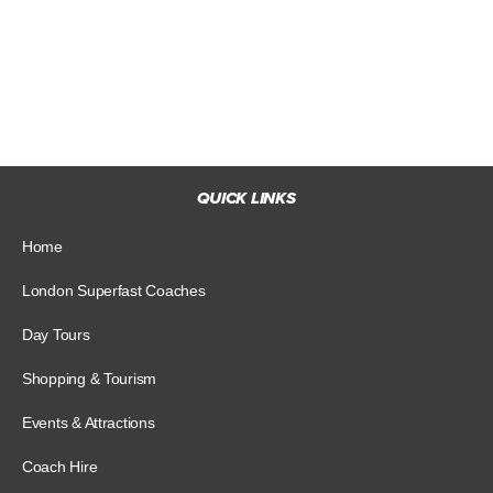
QUICK LINKS
Home
London Superfast Coaches
Day Tours
Shopping & Tourism
Events & Attractions
Coach Hire