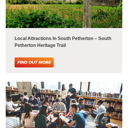
Local Attractions In South Petherton – South
Petherton Heritage Trail
FIND OUT MORE