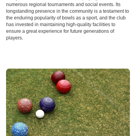
numerous regional tournaments and social events. Its
longstanding presence in the community is a testament to
the enduring popularity of bowls as a sport, and the club
has invested in maintaining high-quality facilities to
ensure a great experience for future generations of
players.