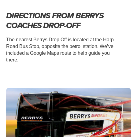
DIRECTIONS FROM BERRYS
COACHES DROP-OFF
The nearest Berrys Drop Off is located at the Harp
Road Bus Stop, opposite the petrol station. We’ve
included a Google Maps route to help guide you
there.