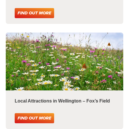
FIND OUT MORE
Local Attractions in Wellington – Fox’s Field
FIND OUT MORE