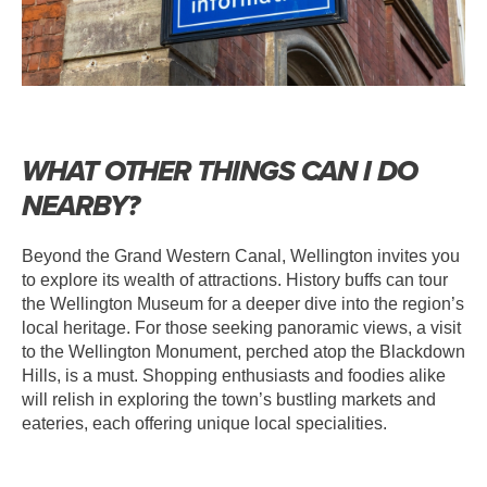
WHAT OTHER THINGS CAN I DO
NEARBY?
Beyond the Grand Western Canal, Wellington invites you
to explore its wealth of attractions. History buffs can tour
the Wellington Museum for a deeper dive into the region’s
local heritage. For those seeking panoramic views, a visit
to the Wellington Monument, perched atop the Blackdown
Hills, is a must. Shopping enthusiasts and foodies alike
will relish in exploring the town’s bustling markets and
eateries, each offering unique local specialities.