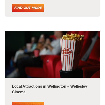
FIND OUT MORE
Local Attractions in Wellington – Wellesley
Cinema