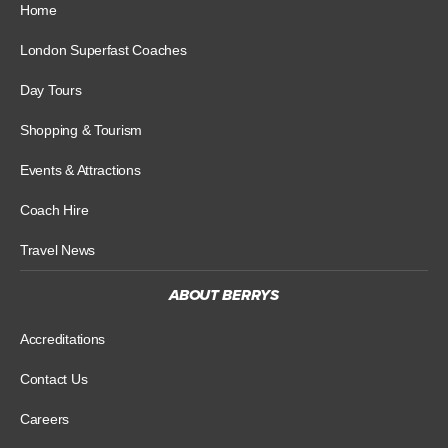
Home
London Superfast Coaches
Day Tours
Shopping & Tourism
Events & Attractions
Coach Hire
Travel News
ABOUT BERRYS
Accreditations
Contact Us
Careers