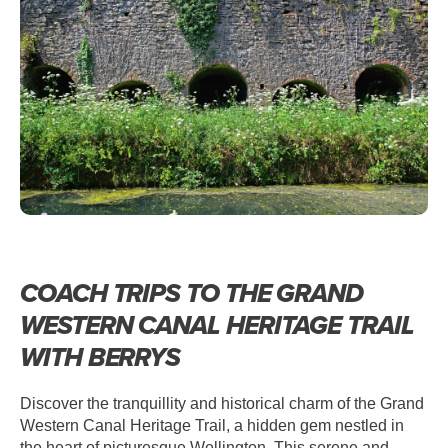
WELLINGTON – THE GRAND
WESTERN CANAL HERITAGE TRAIL
COACH TRIPS TO THE GRAND
WESTERN CANAL HERITAGE TRAIL
WITH BERRYS
Discover the tranquillity and historical charm of the Grand
Western Canal Heritage Trail, a hidden gem nestled in
the heart of picturesque Wellington. This serene and