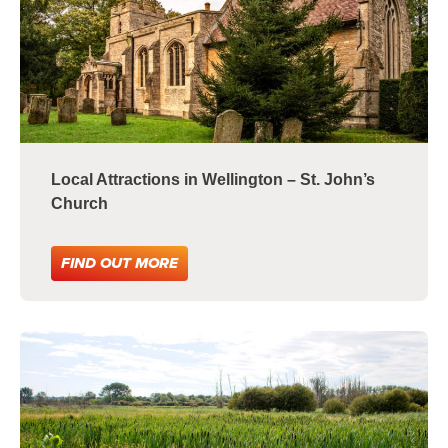
Local Attractions in Wellington – St. John’s
Church
FIND OUT MORE