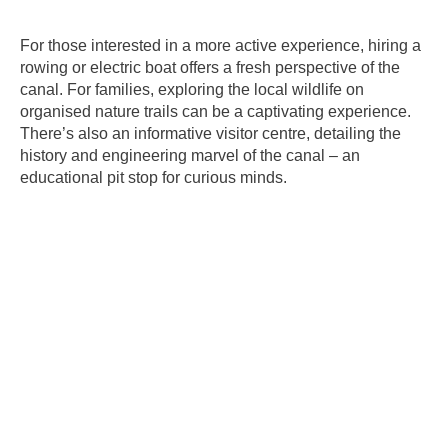
For those interested in a more active experience, hiring a
rowing or electric boat offers a fresh perspective of the
canal. For families, exploring the local wildlife on
organised nature trails can be a captivating experience.
There’s also an informative visitor centre, detailing the
history and engineering marvel of the canal – an
educational pit stop for curious minds.