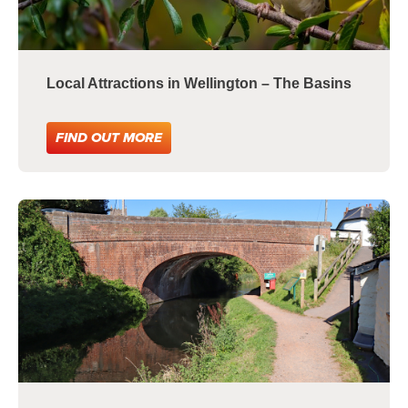
Local Attractions in Wellington – The Basins
FIND OUT MORE