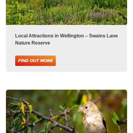
Local Attractions in Wellington – Swains Lane
Nature Reserve
FIND OUT MORE