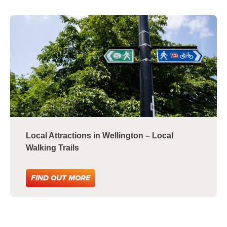
Local Attractions in Wellington – Local
Walking Trails
FIND OUT MORE