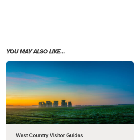
YOU MAY ALSO LIKE…
West Country Visitor Guides