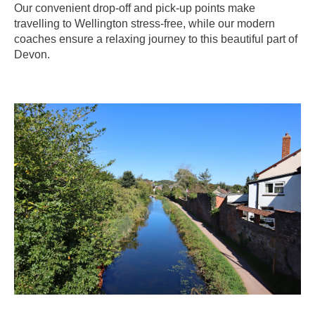
Our convenient drop-off and pick-up points make
travelling to Wellington stress-free, while our modern
coaches ensure a relaxing journey to this beautiful part of
Devon.