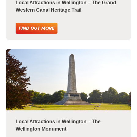
Local Attractions in Wellington – The Grand
Western Canal Heritage Trail
FIND OUT MORE
Local Attractions in Wellington – The
Wellington Monument