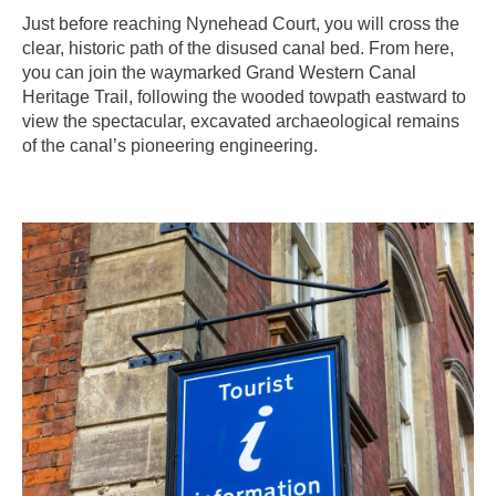
Just before reaching Nynehead Court, you will cross the
clear, historic path of the disused canal bed. From here,
you can join the waymarked Grand Western Canal
Heritage Trail, following the wooded towpath eastward to
view the spectacular, excavated archaeological remains
of the canal’s pioneering engineering.