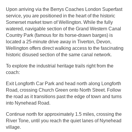
Upon arriving via the Berrys Coaches London Superfast
service, you are positioned in the heart of the historic
Somerset market town of Wellington. While the fully
watered, navigable section of the Grand Western Canal
Country Park (famous for its horse-drawn barges) is
located a 25-minute drive away in Tiverton, Devon,
Wellington offers direct walking access to the fascinating
historic disused section of the same canal network.
To explore the industrial heritage trails right from the
coach:
Exit Longforth Car Park and head north along Longforth
Road, crossing Church Green onto North Street. Follow
the road as it transitions past the edge of town and turns
into Nynehead Road.
Continue north for approximately 1.5 miles, crossing the
River Tone, until you reach the quiet lanes of Nynehead
village.