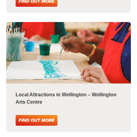
FIND OUT MORE
Local Attractions in Wellington – Wellington
Arts Centre
FIND OUT MORE