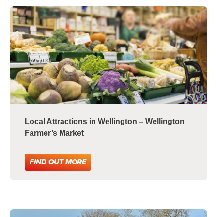
Local Attractions in Wellington – Wellington
Farmer’s Market
FIND OUT MORE