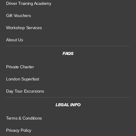
Driver Training Academy
Gift Vouchers
Workshop Services
About Us
FAQS
Private Charter
London Superfast
Day Tour Excursions
LEGAL INFO
Terms & Conditions
Privacy Policy