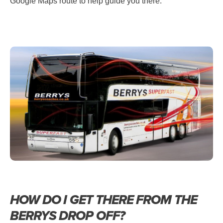
Google Maps route to help guide you there.
HOW DO I GET THERE FROM THE
BERRYS DROP OFF?