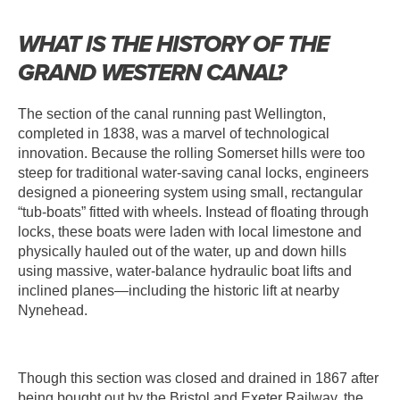
WHAT IS THE HISTORY OF THE
GRAND WESTERN CANAL?
The section of the canal running past Wellington,
completed in 1838, was a marvel of technological
innovation. Because the rolling Somerset hills were too
steep for traditional water-saving canal locks, engineers
designed a pioneering system using small, rectangular
“tub-boats” fitted with wheels. Instead of floating through
locks, these boats were laden with local limestone and
physically hauled out of the water, up and down hills
using massive, water-balance hydraulic boat lifts and
inclined planes—including the historic lift at nearby
Nynehead.
Though this section was closed and drained in 1867 after
being bought out by the Bristol and Exeter Railway, the