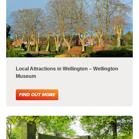
Local Attractions in Wellington – Wellington
Museum
FIND OUT MORE