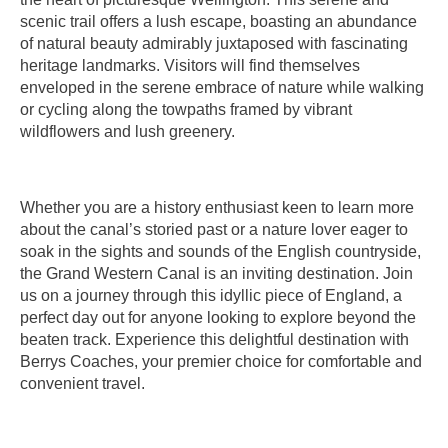
scenic trail offers a lush escape, boasting an abundance
of natural beauty admirably juxtaposed with fascinating
heritage landmarks. Visitors will find themselves
enveloped in the serene embrace of nature while walking
or cycling along the towpaths framed by vibrant
wildflowers and lush greenery.
Whether you are a history enthusiast keen to learn more
about the canal’s storied past or a nature lover eager to
soak in the sights and sounds of the English countryside,
the Grand Western Canal is an inviting destination. Join
us on a journey through this idyllic piece of England, a
perfect day out for anyone looking to explore beyond the
beaten track. Experience this delightful destination with
Berrys Coaches, your premier choice for comfortable and
convenient travel.