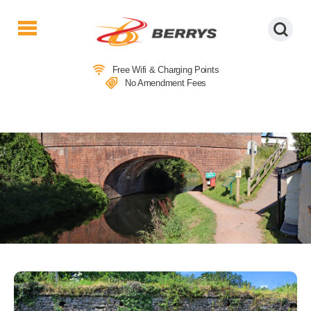
Berrys
Coaches
Free Wifi & Charging Points
|
No Amendment Fees
West
Country
Coaches
|
Direct
To
&
From
London
|
Day
Tours
LOCAL ATTRACTIONS IN