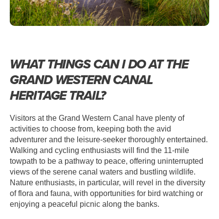
WHAT THINGS CAN I DO AT THE
GRAND WESTERN CANAL
HERITAGE TRAIL?
Visitors at the Grand Western Canal have plenty of
activities to choose from, keeping both the avid
adventurer and the leisure-seeker thoroughly entertained.
Walking and cycling enthusiasts will find the 11-mile
towpath to be a pathway to peace, offering uninterrupted
views of the serene canal waters and bustling wildlife.
Nature enthusiasts, in particular, will revel in the diversity
of flora and fauna, with opportunities for bird watching or
enjoying a peaceful picnic along the banks.