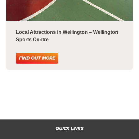
Local Attractions in Wellington – Wellington
Sports Centre
FIND OUT MORE
QUICK LINKS