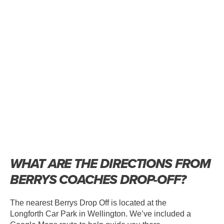
WHAT ARE THE DIRECTIONS FROM
BERRYS COACHES DROP-OFF?
The nearest Berrys Drop Off is located at the
Longforth Car Park in Wellington. We’ve included a