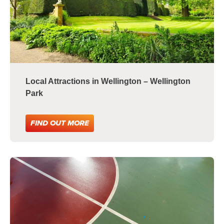
Local Attractions in Wellington – Wellington
Park
FIND OUT MORE