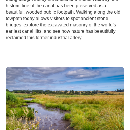
historic line of the canal has been preserved as a
beautiful, wooded public footpath. Walking along the old
towpath today allows visitors to spot ancient stone
bridges, explore the excavated masonry of the world’s
earliest canal lifts, and see how nature has beautifully
reclaimed this former industrial artery.