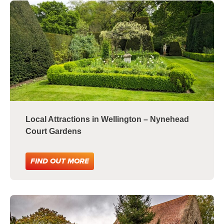
Local Attractions in Wellington – Nynehead
Court Gardens
FIND OUT MORE