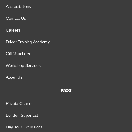
Accreditations
Contact Us
Careers
Driver Training Academy
Gift Vouchers
Workshop Services
About Us
FAQS
Private Charter
London Superfast
Day Tour Excursions