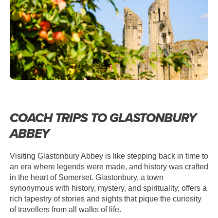
COACH TRIPS TO GLASTONBURY
ABBEY
Visiting Glastonbury Abbey is like stepping back in time to
an era where legends were made, and history was crafted
in the heart of Somerset. Glastonbury, a town
synonymous with history, mystery, and spirituality, offers a
rich tapestry of stories and sights that pique the curiosity
of travellers from all walks of life.