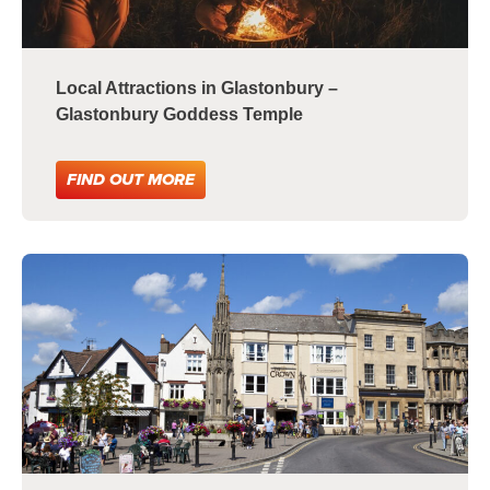
Local Attractions in Glastonbury –
Glastonbury Goddess Temple
FIND OUT MORE