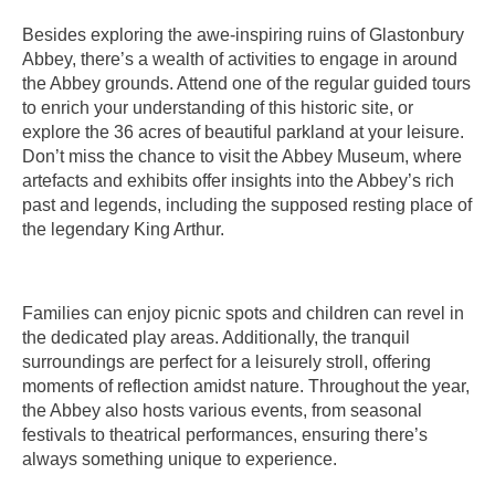
Besides exploring the awe-inspiring ruins of Glastonbury
Abbey, there’s a wealth of activities to engage in around
the Abbey grounds. Attend one of the regular guided tours
to enrich your understanding of this historic site, or
explore the 36 acres of beautiful parkland at your leisure.
Don’t miss the chance to visit the Abbey Museum, where
artefacts and exhibits offer insights into the Abbey’s rich
past and legends, including the supposed resting place of
the legendary King Arthur.
Families can enjoy picnic spots and children can revel in
the dedicated play areas. Additionally, the tranquil
surroundings are perfect for a leisurely stroll, offering
moments of reflection amidst nature. Throughout the year,
the Abbey also hosts various events, from seasonal
festivals to theatrical performances, ensuring there’s
always something unique to experience.