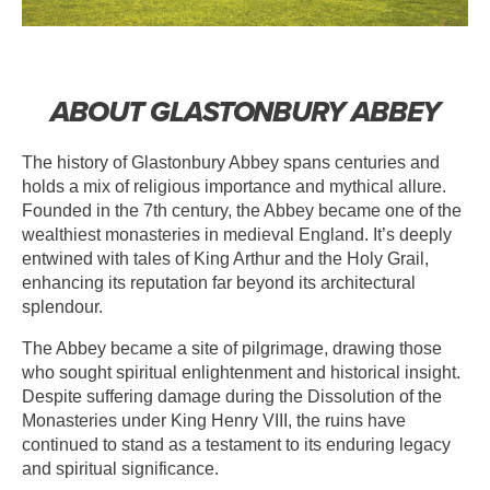
ABOUT GLASTONBURY ABBEY
The history of Glastonbury Abbey spans centuries and
holds a mix of religious importance and mythical allure.
Founded in the 7th century, the Abbey became one of the
wealthiest monasteries in medieval England. It’s deeply
entwined with tales of King Arthur and the Holy Grail,
enhancing its reputation far beyond its architectural
splendour.
The Abbey became a site of pilgrimage, drawing those
who sought spiritual enlightenment and historical insight.
Despite suffering damage during the Dissolution of the
Monasteries under King Henry VIII, the ruins have
continued to stand as a testament to its enduring legacy
and spiritual significance.