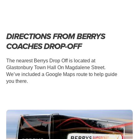
DIRECTIONS FROM BERRYS
COACHES DROP-OFF
The nearest Berrys Drop Off is located at
Glastonbury Town Hall On Magdalene Street.
We’ve included a Google Maps route to help guide
you there.