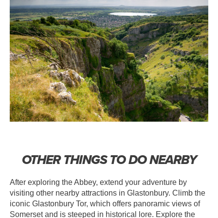
OTHER THINGS TO DO NEARBY
After exploring the Abbey, extend your adventure by
visiting other nearby attractions in Glastonbury. Climb the
iconic Glastonbury Tor, which offers panoramic views of
Somerset and is steeped in historical lore. Explore the