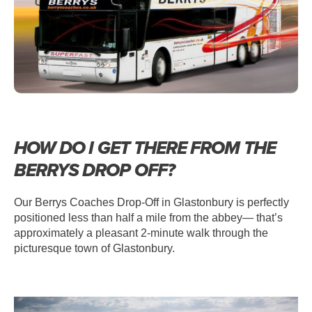
HOW DO I GET THERE FROM THE
BERRYS DROP OFF?
Our Berrys Coaches Drop-Off in Glastonbury is perfectly
positioned less than half a mile from the abbey— that’s
approximately a pleasant 2-minute walk through the
picturesque town of Glastonbury.