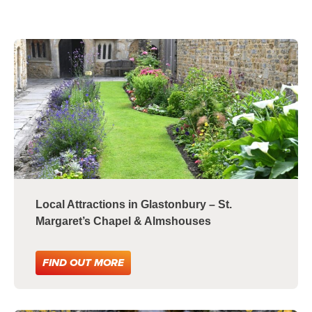
Local Attractions in Glastonbury – St.
Margaret’s Chapel & Almshouses
FIND OUT MORE