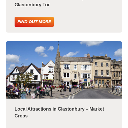
Glastonbury Tor
FIND OUT MORE
Local Attractions in Glastonbury – Market
Cross