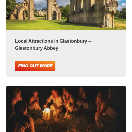
Local Attractions in Glastonbury –
Glastonbury Abbey
FIND OUT MORE