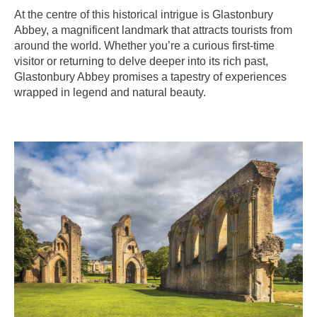
At the centre of this historical intrigue is Glastonbury
Abbey, a magnificent landmark that attracts tourists from
around the world. Whether you’re a curious first-time
visitor or returning to delve deeper into its rich past,
Glastonbury Abbey promises a tapestry of experiences
wrapped in legend and natural beauty.