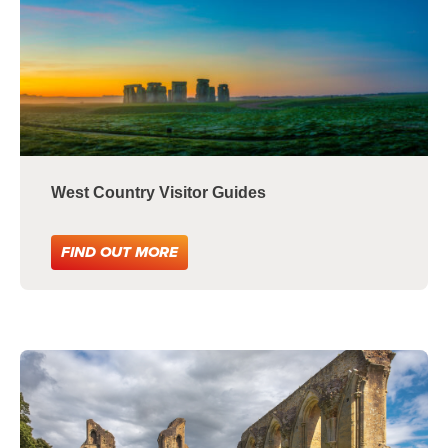
West Country Visitor Guides
FIND OUT MORE