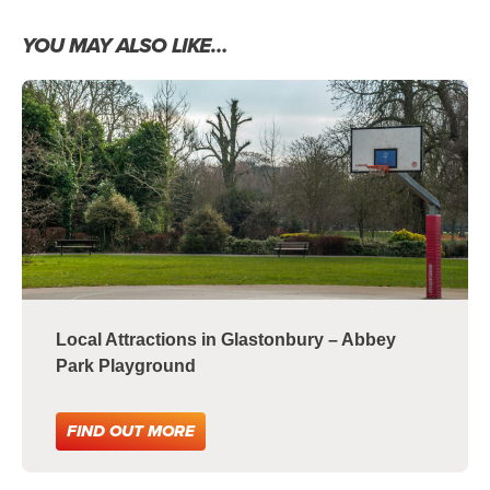
YOU MAY ALSO LIKE…
Local Attractions in Glastonbury – Abbey
Park Playground
FIND OUT MORE