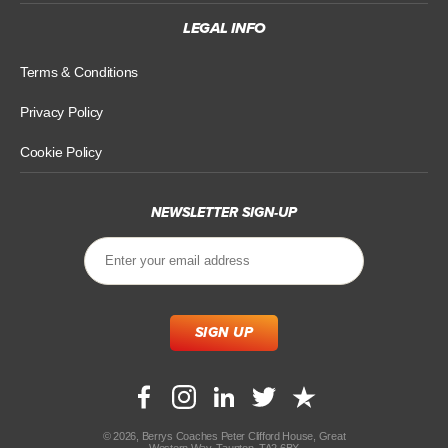
LEGAL INFO
Terms & Conditions
Privacy Policy
Cookie Policy
NEWSLETTER SIGN-UP
© 2026, Berrys Coaches Peter Clifford House, Great