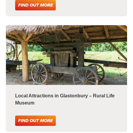
FIND OUT MORE
Local Attractions in Glastonbury – Rural Life
Museum
FIND OUT MORE