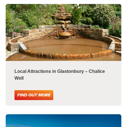
Local Attractions in Glastonbury – Chalice
Well
FIND OUT MORE