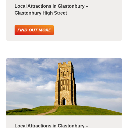
Local Attractions in Glastonbury –
Glastonbury High Street
FIND OUT MORE
Local Attractions in Glastonbury –