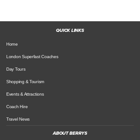
QUICK LINKS
Home
London Superfast Coaches
Day Tours
Shopping & Tourism
Events & Attractions
Coach Hire
Travel News
ABOUT BERRYS