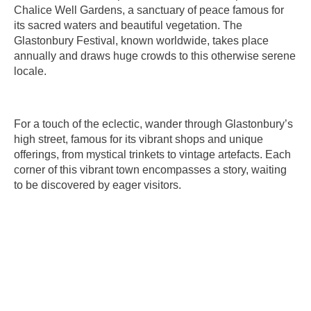
Chalice Well Gardens, a sanctuary of peace famous for
its sacred waters and beautiful vegetation. The
Glastonbury Festival, known worldwide, takes place
annually and draws huge crowds to this otherwise serene
locale.
For a touch of the eclectic, wander through Glastonbury’s
high street, famous for its vibrant shops and unique
offerings, from mystical trinkets to vintage artefacts. Each
corner of this vibrant town encompasses a story, waiting
to be discovered by eager visitors.