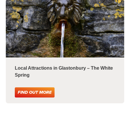
Local Attractions in Glastonbury – The White
Spring
FIND OUT MORE