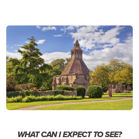
WHAT CAN I EXPECT TO SEE?