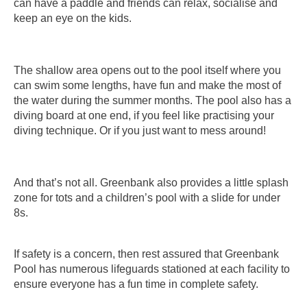
can have a paddle and friends can relax, socialise and
keep an eye on the kids.
The shallow area opens out to the pool itself where you
can swim some lengths, have fun and make the most of
the water during the summer months. The pool also has a
diving board at one end, if you feel like practising your
diving technique. Or if you just want to mess around!
And that’s not all. Greenbank also provides a little splash
zone for tots and a children’s pool with a slide for under
8s.
If safety is a concern, then rest assured that Greenbank
Pool has numerous lifeguards stationed at each facility to
ensure everyone has a fun time in complete safety.