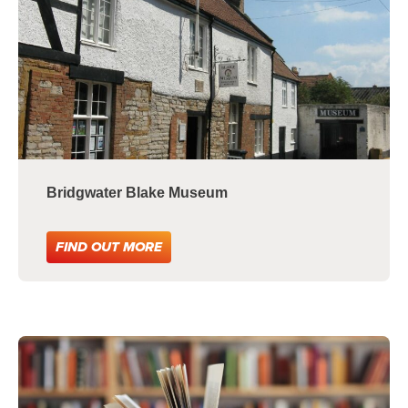
Bridgwater Blake Museum
FIND OUT MORE