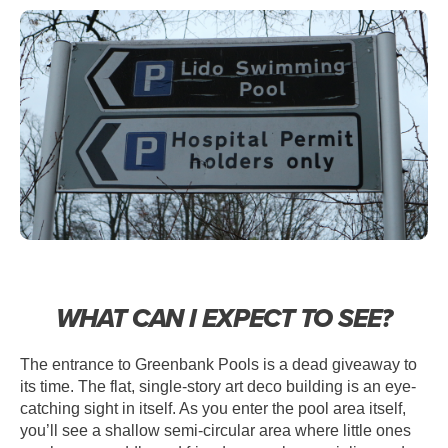
WHAT CAN I EXPECT TO SEE?
The entrance to Greenbank Pools is a dead giveaway to
its time. The flat, single-story art deco building is an eye-
catching sight in itself. As you enter the pool area itself,
you’ll see a shallow semi-circular area where little ones