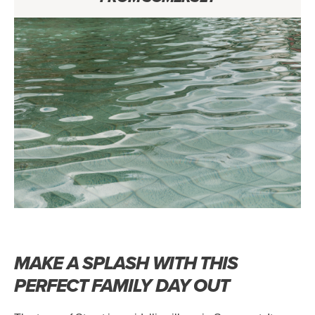
MAKE A SPLASH WITH THIS
PERFECT FAMILY DAY OUT