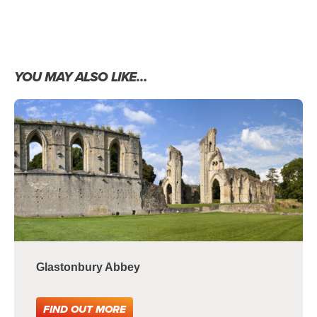
YOU MAY ALSO LIKE…
Glastonbury Abbey
FIND OUT MORE