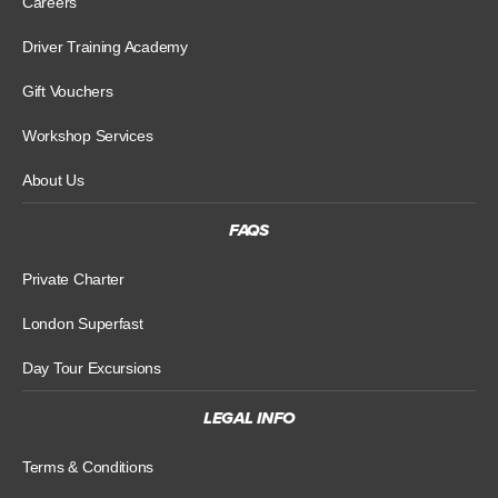
Careers
Driver Training Academy
Gift Vouchers
Workshop Services
About Us
FAQS
Private Charter
London Superfast
Day Tour Excursions
LEGAL INFO
Terms & Conditions