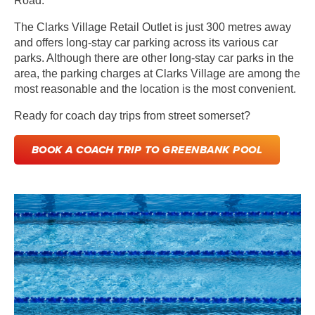
Road.
The Clarks Village Retail Outlet is just 300 metres away
and offers long-stay car parking across its various car
parks. Although there are other long-stay car parks in the
area, the parking charges at Clarks Village are among the
most reasonable and the location is the most convenient.
Ready for
coach day trips from street somerset?
BOOK A COACH TRIP TO GREENBANK POOL