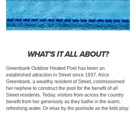
WHAT’S IT ALL ABOUT?
Greenbank Outdoor Heated Pool has been an
established attraction in Street since 1937. Alice
Greenbank, a wealthy resident of Street, commissioned
her nephew to construct the pool for the benefit of all
Street residents. Today, visitors from across the country
benefit from her generosity as they bathe in the warm,
refreshing water. Or relax by the poolside as the kids play.