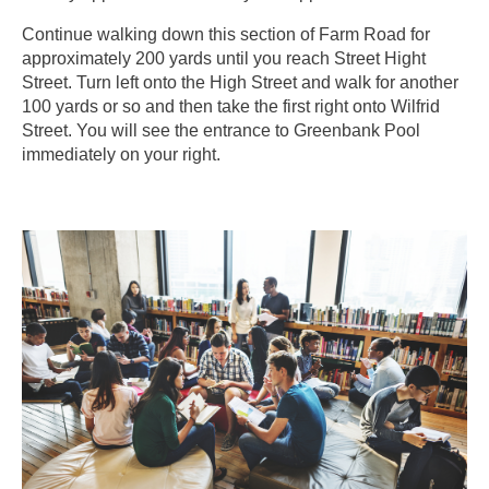
Continue walking down this section of Farm Road for
approximately 200 yards until you reach Street Hight
Street. Turn left onto the High Street and walk for another
100 yards or so and then take the first right onto Wilfrid
Street. You will see the entrance to Greenbank Pool
immediately on your right.