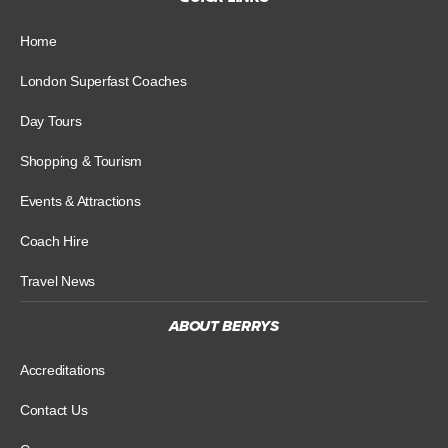
Home
London Superfast Coaches
Day Tours
Shopping & Tourism
Events & Attractions
Coach Hire
Travel News
ABOUT BERRYS
Accreditations
Contact Us