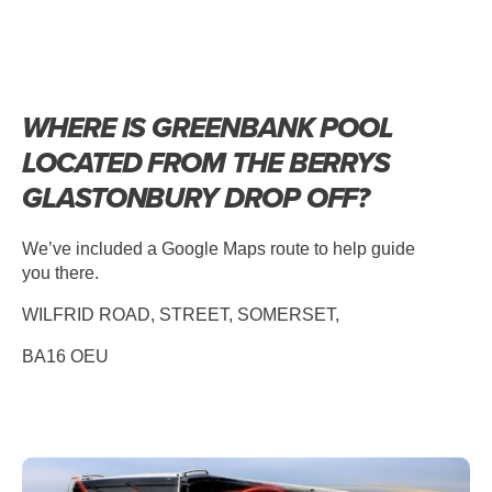
WHERE IS GREENBANK POOL
LOCATED FROM THE BERRYS
GLASTONBURY DROP OFF?
We’ve included a Google Maps route to help guide
you there.
WILFRID ROAD, STREET, SOMERSET,
BA16 OEU