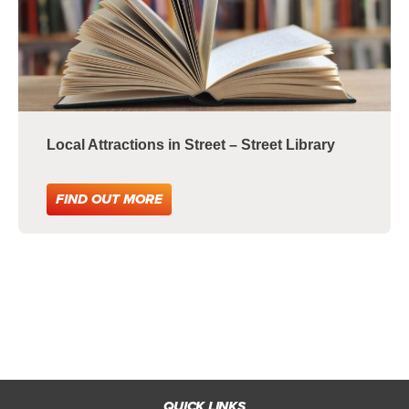
Local Attractions in Street – Street Library
FIND OUT MORE
QUICK LINKS