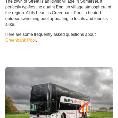
The town of Street is an idyllic village in Somerset. It
perfectly typifies the quaint English village atmosphere of
the region. At its heart, is Greenbank Pool, a heated
outdoor swimming pool appealing to locals and tourists
alike.
Here are some frequently asked questions about
Greenbank Pool
.