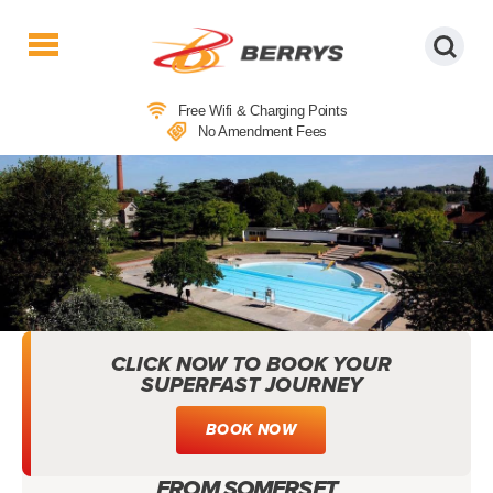
Berrys
Coaches
Free Wifi & Charging Points
|
No Amendment Fees
West
Country
Coaches
|
Direct
To
&
From
London
CLICK NOW TO BOOK YOUR
|
SUPERFAST JOURNEY
Day
Tours
BOOK NOW
GREENBANK POOL, STREET:
OUTDOOR SWIMMING DAY TRIPS
FROM SOMERSET