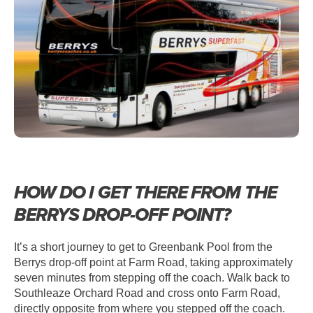
HOW DO I GET THERE FROM THE
BERRYS DROP-OFF POINT?
It’s a short journey to get to Greenbank Pool from the
Berrys drop-off point at Farm Road, taking approximately
seven minutes from stepping off the coach. Walk back to
Southleaze Orchard Road and cross onto Farm Road,
directly opposite from where you stepped off the coach.