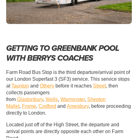
GETTING TO GREENBANK POOL
WITH BERRYS COACHES
Farm Road Bus Stop is the third departure/arrival point of
our London Superfast 3 (SF3) service. This service stops
at
Taunton
and
Othery
before it reaches
Street
, then
collects passengers
from
Glastonbury
,
Wells
,
Warminster
,
Shepton
Mallet
,
Frome
,
Codford
and
Amesbury
, before proceeding
directly to London.
Located just off of the High Street, the departure and
arrival points are directly opposite each other on Farm