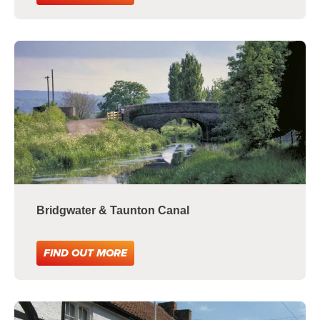
Bridgwater & Taunton Canal
FIND OUT MORE