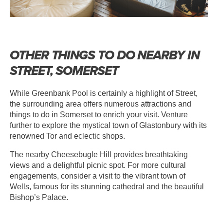
OTHER THINGS TO DO NEARBY IN
STREET, SOMERSET
While Greenbank Pool is certainly a highlight of Street,
the surrounding area offers numerous attractions and
things to do in Somerset to enrich your visit. Venture
further to explore the mystical town of Glastonbury with its
renowned Tor and eclectic shops.
The nearby Cheesebugle Hill provides breathtaking
views and a delightful picnic spot. For more cultural
engagements, consider a visit to the vibrant town of
Wells, famous for its stunning cathedral and the beautiful
Bishop’s Palace.