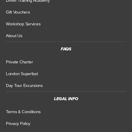
Driver Training Academy
Gift Vouchers
Workshop Services
About Us
FAQS
Private Charter
London Superfast
Day Tour Excursions
LEGAL INFO
Terms & Conditions
Privacy Policy