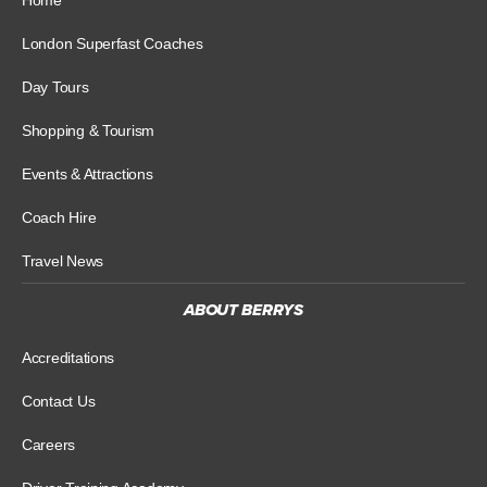
London Superfast Coaches
Day Tours
Shopping & Tourism
Events & Attractions
Coach Hire
Travel News
ABOUT BERRYS
Accreditations
Contact Us
Careers