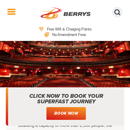
Berrys
Coaches
Free Wifi & Charging Points
|
No Amendment Fees
West
Country
Coaches
|
Direct
To
&
From
London
CLICK NOW TO BOOK YOUR
|
SUPERFAST JOURNEY
THEATRE COACH TRIPS TO
Day
Tours
MAYFLOWER THEATRE
BOOK NOW
Boasting a capacity of more than 2,000 people, the