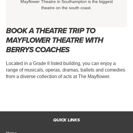
Mayflower Theatre in Southampton is the biggest
theatre on the south coast.
BOOK A THEATRE TRIP TO
MAYFLOWER THEATRE WITH
BERRYS COACHES
Located in a Grade II listed building, you can enjoy a
range of musicals, operas, dramas, ballets and comedies
from a diverse collection of acts at The Mayflower.
QUICK LINKS
Home