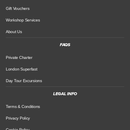
Gift Vouchers
Workshop Services
About Us
FAQS
Private Charter
London Superfast
Day Tour Excursions
LEGAL INFO
Terms & Conditions
Privacy Policy
Cookie Policy