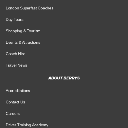
London Superfast Coaches
Day Tours
Shopping & Tourism
Events & Attractions
Coach Hire
Travel News
ABOUT BERRYS
Accreditations
Contact Us
Careers
Driver Training Academy