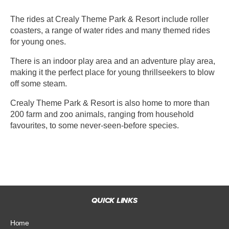
The rides at Crealy Theme Park & Resort include roller
coasters, a range of water rides and many themed rides
for young ones.
There is an indoor play area and an adventure play area,
making it the perfect place for young thrillseekers to blow
off some steam.
Crealy Theme Park & Resort is also home to more than
200 farm and zoo animals, ranging from household
favourites, to some never-seen-before species.
QUICK LINKS
Home