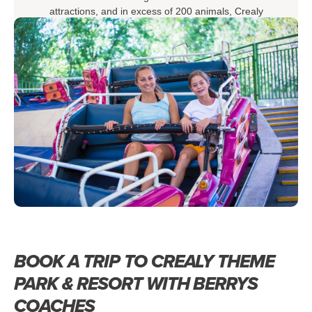
attractions, and in excess of 200 animals, Crealy
Theme Park & Resort ticks all the boxes for making
some amazing memories with your loved ones.
BOOK A TRIP TO CREALY THEME
PARK & RESORT WITH BERRYS
COACHES