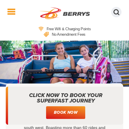
Berrys
Coaches
Free Wifi & Charging Points
|
No Amendment Fees
West
Country
Coaches
|
Direct
To
&
From
London
CLICK NOW TO BOOK YOUR
COACH TRIPS TO CREALY THEME
|
SUPERFAST JOURNEY
PARK & RESORT
Day
Tours
BOOK NOW
When it comes to family days out, Crealy Theme
Park & Resort is among the best in the whole of the
south west. Boasting more than 60 rides and