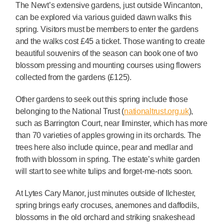
The Newt’s extensive gardens, just outside Wincanton,
can be explored via various guided dawn walks this
spring. Visitors must be members to enter the gardens
and the walks cost £45 a ticket. Those wanting to create
beautiful souvenirs of the season can book one of two
blossom pressing and mounting courses using flowers
collected from the gardens (£125).
Other gardens to seek out this spring include those
belonging to the National Trust (
nationaltrust.org.uk
),
such as Barrington Court, near Ilminster, which has more
than 70 varieties of apples growing in its orchards. The
trees here also include quince, pear and medlar and
froth with blossom in spring. The estate’s white garden
will start to see white tulips and forget-me-nots soon.
At Lytes Cary Manor, just minutes outside of Ilchester,
spring brings early crocuses, anemones and daffodils,
blossoms in the old orchard and striking snakeshead