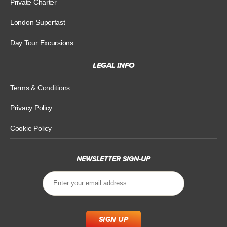
Private Charter
London Superfast
Day Tour Excursions
LEGAL INFO
Terms & Conditions
Privacy Policy
Cookie Policy
NEWSLETTER SIGN-UP