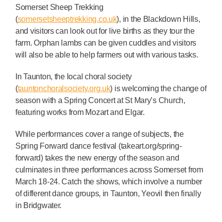
Somerset Sheep Trekking
(
somersetsheeptrekking.co.uk
), in the Blackdown Hills,
and visitors can look out for live births as they tour the
farm. Orphan lambs can be given cuddles and visitors
will also be able to help farmers out with various tasks.
In Taunton, the local choral society
(
tauntonchoralsociety.org.uk
) is welcoming the change of
season with a Spring Concert at St Mary’s Church,
featuring works from Mozart and Elgar.
While performances cover a range of subjects, the
Spring Forward dance festival (takeart.org/spring-
forward) takes the new energy of the season and
culminates in three performances across Somerset from
March 18-24. Catch the shows, which involve a number
of different dance groups, in Taunton, Yeovil then finally
in Bridgwater.