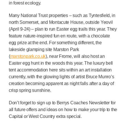
in forest ecology.
Many National Trust properties – such as Tyntesfield, in
north Somerset, and Montacute House, outside Yeovil
(April 9-24) – plan to run Easter egg trails this year. They
feature nature-inspired fun en route, with a chocolate
egg prize at the end. For something different, the
lakeside glamping site Marston Park
(
marstonpark.co.uk
), near Frome, will also host an
Easter egg hunt in the woods this year. The luxury bell
tent accommodation here sits within an art installation
currently, with the glowing lights of artist Bruce Munro’s
creation becoming apparent as night falls after a day of
crisp spring sunshine.
Don’t forget to sign up to Berrys Coaches Newsletter for
all future offers and ideas on how to make your trip to the
Capital or West Country extra special.