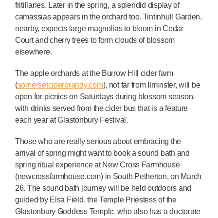
fritillaries. Later in the spring, a splendid display of
camassias appears in the orchard too. Tintinhull Garden,
nearby, expects large magnolias to bloom in Cedar
Court and cherry trees to form clouds of blossom
elsewhere.
The apple orchards at the Burrow Hill cider farm
(
somersetciderbrandy.com
), not far from Ilminster, will be
open for picnics on Saturdays during blossom season,
with drinks served from the cider bus that is a feature
each year at Glastonbury Festival.
Those who are really serious about embracing the
arrival of spring might want to book a sound bath and
spring ritual experience at New Cross Farmhouse
(newcrossfarmhouse.com) in South Petherton, on March
26. The sound bath journey will be held outdoors and
guided by Elsa Field, the Temple Priestess of the
Glastonbury Goddess Temple, who also has a doctorate