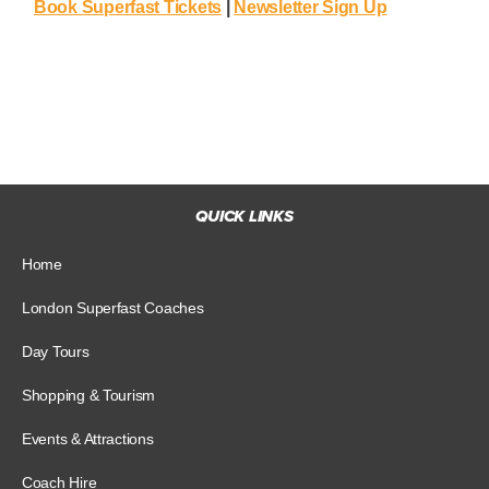
Book Superfast Tickets
|
Newsletter Sign Up
QUICK LINKS
Home
London Superfast Coaches
Day Tours
Shopping & Tourism
Events & Attractions
Coach Hire