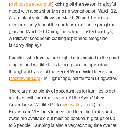
(
bishopspalace.org.uk
) kicking off the season in a joyful
mood with a sea shanty singing workshop on March 12.
A rare plant sale follows on March 20 and there is a
members-only tour of the gardens in all their springtime
glory on March 30. During the school Easter holidays,
wildflower seedbomb crafting is planned alongside
falconry displays.
Families who love nature might be interested in the pond
dipping and wildlife talks taking place on open days
throughout Easter at the Secret World Wildlife Rescue
(
secretworld.org
), in Highbridge, not far from Bridgwater.
There are also plenty of opportunities for families to get
involved with lambing season. At the Avon Valley
Adventure & Wildlife Park (
avonvalley.co.uk
) in
Keynsham, VIP tours to meet and feed the lambs and
ewes are available but must be booked in groups of up
to 6 people. Lambing is also a very exciting time over at