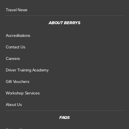
Travel News
ABOUT BERRYS
Accreditations
Contact Us
Careers
Driver Training Academy
Gift Vouchers
Workshop Services
About Us
FAQS