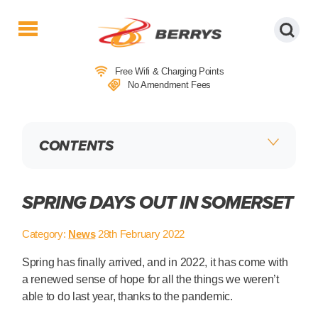
Berrys
Coaches
Free Wifi & Charging Points
|
No Amendment Fees
West
Country
Coaches
CONTENTS
|
Direct
To
&
SPRING DAYS OUT IN SOMERSET
From
London
Category:
News
28th February 2022
|
Day
Spring has finally arrived, and in 2022, it has come with
Tours
a renewed sense of hope for all the things we weren’t
able to do last year, thanks to the pandemic.