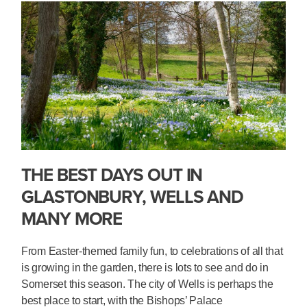
THE BEST DAYS OUT IN
GLASTONBURY, WELLS AND
MANY MORE
From Easter-themed family fun, to celebrations of all that
is growing in the garden, there is lots to see and do in
Somerset this season. The city of Wells is perhaps the
best place to start, with the Bishops’ Palace