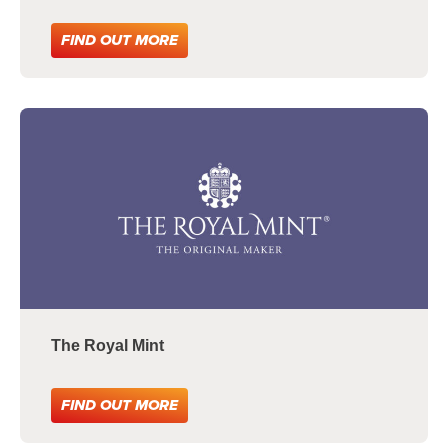
FIND OUT MORE
The Royal Mint
FIND OUT MORE