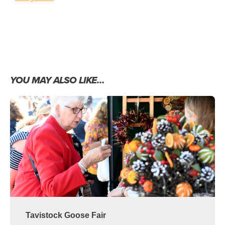
YOU MAY ALSO LIKE…
Tavistock Goose Fair