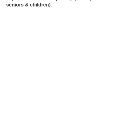
seniors & children).