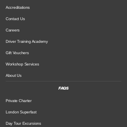
Accreditations
Contact Us
Careers
Driver Training Academy
Gift Vouchers
Workshop Services
About Us
FAQS
Private Charter
London Superfast
Day Tour Excursions