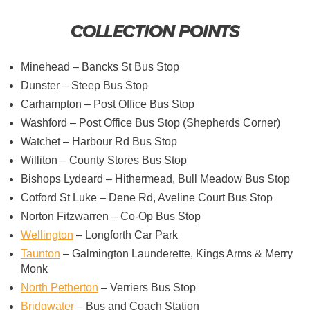
COLLECTION POINTS
Minehead – Bancks St Bus Stop
Dunster – Steep Bus Stop
Carhampton – Post Office Bus Stop
Washford – Post Office Bus Stop (Shepherds Corner)
Watchet – Harbour Rd Bus Stop
Williton – County Stores Bus Stop
Bishops Lydeard – Hithermead, Bull Meadow Bus Stop
Cotford St Luke – Dene Rd, Aveline Court Bus Stop
Norton Fitzwarren – Co-Op Bus Stop
Wellington
– Longforth Car Park
Taunton
– Galmington Launderette, Kings Arms & Merry
Monk
North Petherton
– Verriers Bus Stop
Bridgwater
– Bus and Coach Station