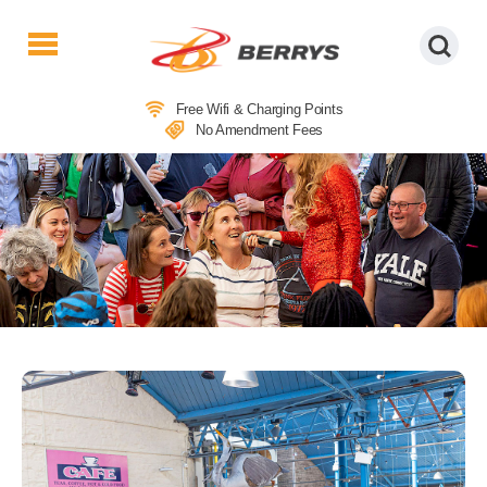
Berrys
Coaches
Free Wifi & Charging Points
|
No Amendment Fees
West
Country
Coaches
|
Direct
To
&
From
London
|
Day
Tours
COACH TRIPS TO ABERGAVENNY
FOOD FESTIVAL