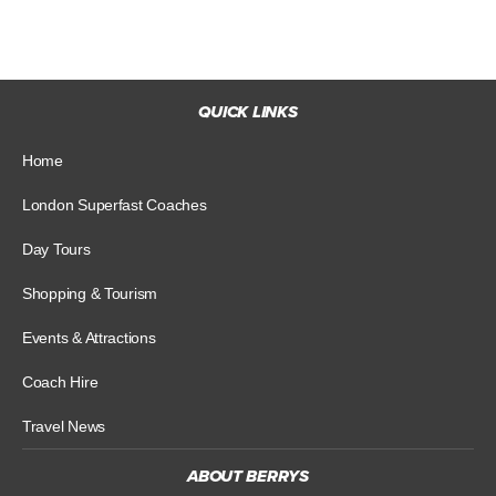
QUICK LINKS
Home
London Superfast Coaches
Day Tours
Shopping & Tourism
Events & Attractions
Coach Hire
Travel News
ABOUT BERRYS