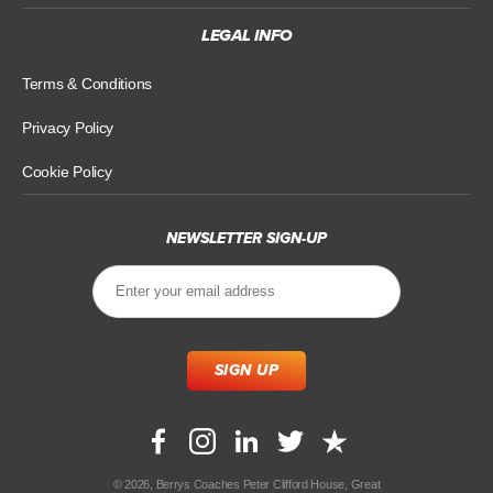
LEGAL INFO
Terms & Conditions
Privacy Policy
Cookie Policy
NEWSLETTER SIGN-UP
© 2026, Berrys Coaches Peter Clifford House, Great