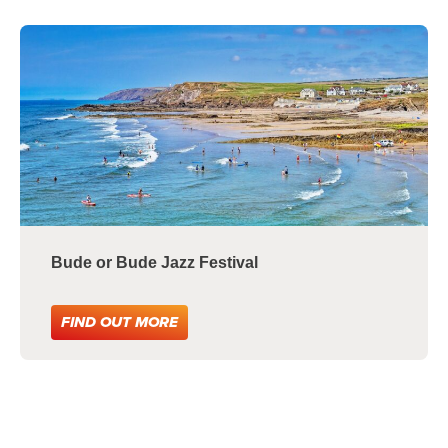
Bude or Bude Jazz Festival
FIND OUT MORE