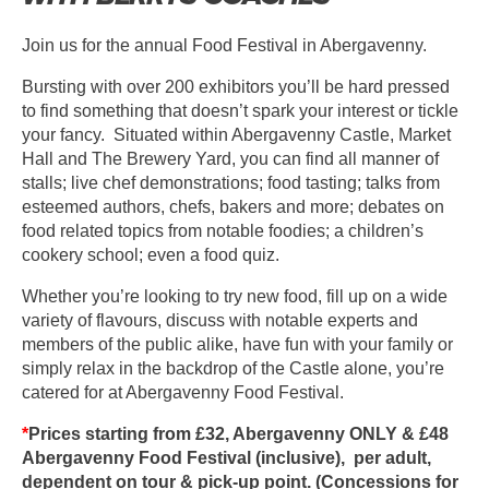
Join us for the annual Food Festival in Abergavenny.
Bursting with over 200 exhibitors you’ll be hard pressed
to find something that doesn’t spark your interest or tickle
your fancy. Situated within Abergavenny Castle, Market
Hall and The Brewery Yard, you can find all manner of
stalls; live chef demonstrations; food tasting; talks from
esteemed authors, chefs, bakers and more; debates on
food related topics from notable foodies; a children’s
cookery school; even a food quiz.
Whether you’re looking to try new food, fill up on a wide
variety of flavours, discuss with notable experts and
members of the public alike, have fun with your family or
simply relax in the backdrop of the Castle alone, you’re
catered for at Abergavenny Food Festival.
*
Prices starting from £32, Abergavenny ONLY & £48
Abergavenny Food Festival (inclusive), per adult,
dependent on tour & pick-up point. (Concessions for