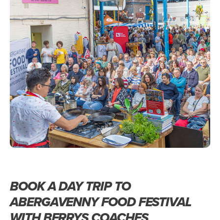
BOOK A DAY TRIP TO
ABERGAVENNY FOOD FESTIVAL
WITH BERRYS COACHES