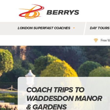
Berrys
Coaches
LONDON SUPERFAST COACHES
DAY TOURS
|
West
Free W
Country
Coaches
|
Direct
To
&
From
London
|
COACH TRIPS TO
Day
WADDESDON MANOR
Tours
& GARDENS