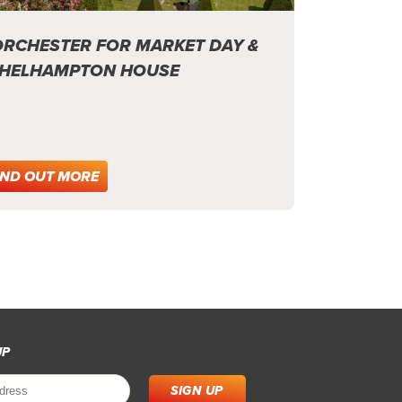
RCHESTER FOR MARKET DAY &
HELHAMPTON HOUSE
IND OUT MORE
UP