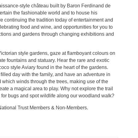
issance-style château built by Baron Ferdinand de
ertain the fashionable world and to house his
’re continuing the tradition today of entertainment and
elebrating food and wine, and opportunities for you to
lections and gardens through changing exhibitions and
Victorian style gardens, gaze at flamboyant colours on
ate fountains and statuary. Hear the rare and exotic
coco style Aviary found in the heart of the gardens.
 filled day with the family, and have an adventure in
which winds through the trees, making use of the
eate a magical area to play. Why not explore the trail
 for bugs and spot wildlife along our woodland walk?
r National Trust Members & Non-Members.