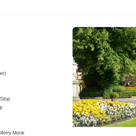
er)
 Stop
op
 Merry Monk