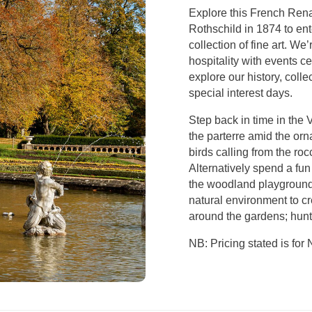
Explore this French Rena
Rothschild in 1874 to ent
collection of fine art. We
hospitality with events c
explore our history, col
special interest days.
Step back in time in the 
the parterre amid the orn
birds calling from the roc
Alternatively spend a fun
the woodland playground 
natural environment to cr
around the gardens; hunt
NB: Pricing stated is fo