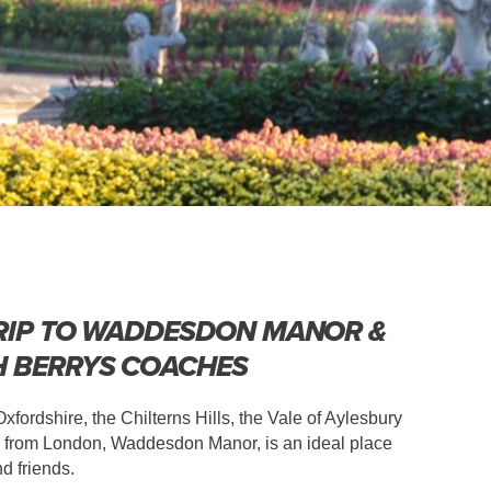
RIP TO WADDESDON MANOR &
H BERRYS COACHES
fordshire, the Chilterns Hills, the Vale of Aylesbury
ay from London, Waddesdon Manor, is an ideal place
nd friends.