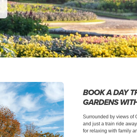
BOOK A DAY T
GARDENS WIT
Surrounded by views of Ox
and just a train ride aw
for relaxing with family a