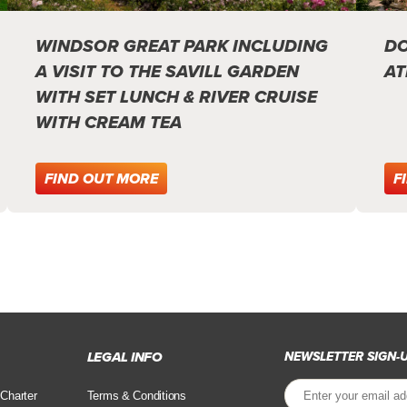
WINDSOR GREAT PARK INCLUDING
DO
A VISIT TO THE SAVILL GARDEN
AT
WITH SET LUNCH & RIVER CRUISE
WITH CREAM TEA
FIND OUT MORE
F
LEGAL INFO
NEWSLETTER SIGN-
 Charter
Terms & Conditions