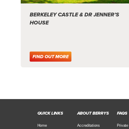
BERKELEY CASTLE & DR JENNER’S
HOUSE
FIND OUT MORE
QUICK LINKS
ABOUT BERRYS
FAQS
Home
Accreditations
Private