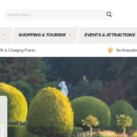
SHOPPING & TOURISM
EVENTS & ATTRACTIONS
ifi & Charging Points
No Amendm