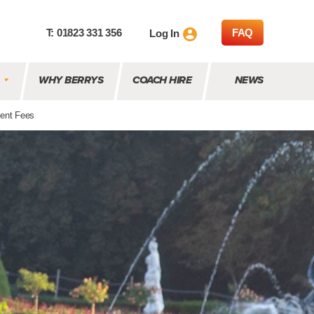
T: 01823 331 356
FAQ
Log In
WHY BERRYS
COACH HIRE
NEWS
ent Fees