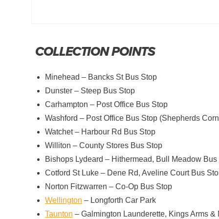
COLLECTION POINTS
Minehead – Bancks St Bus Stop
Dunster – Steep Bus Stop
Carhampton – Post Office Bus Stop
Washford – Post Office Bus Stop (Shepherds Corn
Watchet – Harbour Rd Bus Stop
Williton – County Stores Bus Stop
Bishops Lydeard – Hithermead, Bull Meadow Bus
Cotford St Luke – Dene Rd, Aveline Court Bus St
Norton Fitzwarren – Co-Op Bus Stop
Wellington
– Longforth Car Park
Taunton
– Galmington Launderette, Kings Arms &