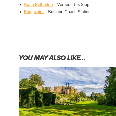
North Petherton
– Verriers Bus Stop
Bridgwater
– Bus and Coach Station
YOU MAY ALSO LIKE…