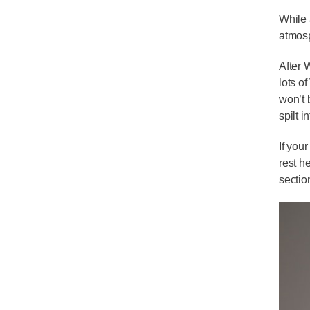
While 
atmos
After 
lots o
won’t 
spilt 
If you
rest h
sectio