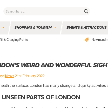
SHOPPING & TOURISM
EVENTS & ATTRACTIONS
ifi & Charging Points
No Amendm
DON’S WEIRD AND WONDERFUL SIGH
ry:
News
21st February 2022
eath the surface, London has many strange and quirky activities t
 UNSEEN PARTS OF LONDON