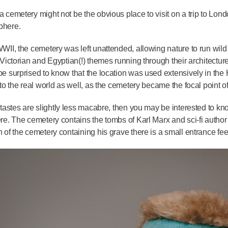
a cemetery might not be the obvious place to visit on a trip to Lond
phere.
WWII, the cemetery was left unattended, allowing nature to run wil
f Victorian and Egyptian(!) themes running through their architecture
be surprised to know that the location was used extensively in the
into the real world as well, as the cemetery became the focal point o
r tastes are slightly less macabre, then you may be interested to 
ere. The cemetery contains the tombs of Karl Marx and sci-fi author
n of the cemetery containing his grave there is a small entrance fe