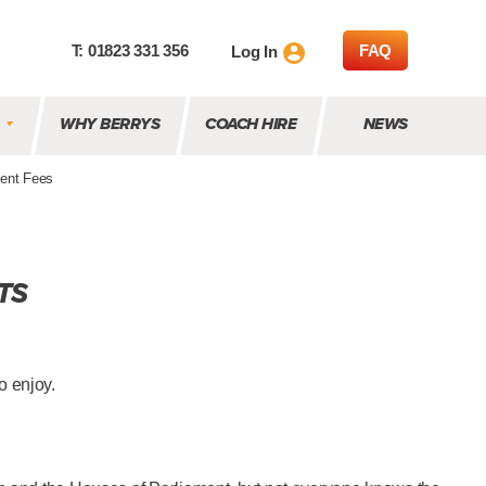
T: 01823 331 356
FAQ
Log In
WHY BERRYS
COACH HIRE
NEWS
ent Fees
TS
o enjoy.