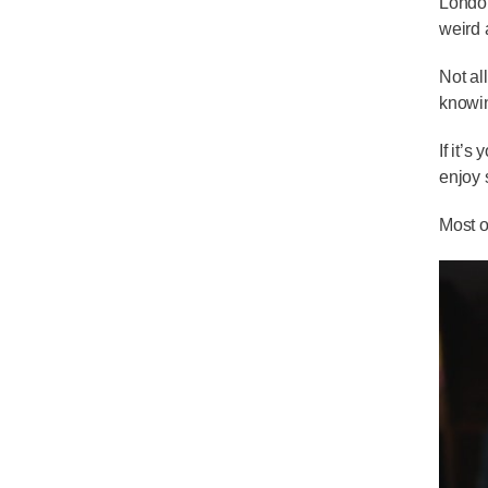
London
weird 
Not al
knowin
If it’
enjoy 
Most o