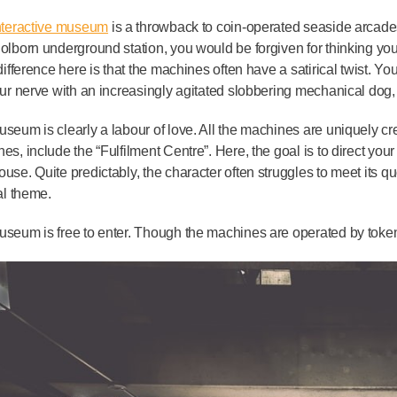
nteractive museum
is a throwback to coin-operated seaside arcades,
olborn underground station, you would be forgiven for thinking yo
 difference here is that the machines often have a satirical twist. 
our nerve with an increasingly agitated slobbering mechanical dog, 
seum is clearly a labour of love. All the machines are uniquely cr
es, include the “Fulfilment Centre”. Here, the goal is to direct your 
use. Quite predictably, the character often struggles to meet its quo
cal theme.
seum is free to enter. Though the machines are operated by token