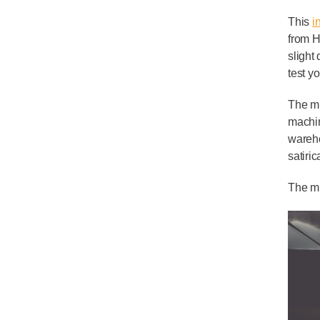
This
i
from H
slight
test y
The mu
machin
wareho
satiri
The mu