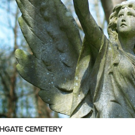
HGATE CEMETERY