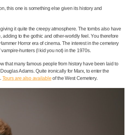
on, this one is something else given its history and
d giving it quite the creepy atmosphere. The tombs also have
, adding to the gothic and other-worldly feel. You therefore
 Hammer Horror era of cinema. The interest in the cemetery
f vampire-hunters (I kid you not) in the 1970s.
know that many famous people from history have been laid to
 Douglas Adams. Quite ironically for Marx, to enter the
e.
Tours are also available
of the West Cemetery.