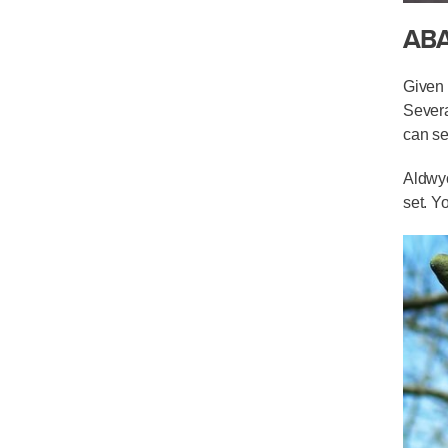
AB
Given 
Severa
can se
Aldwyc
set. Y