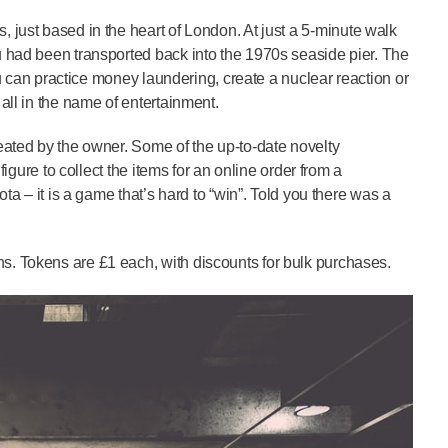
 just based in the heart of London. At just a 5-minute walk
u had been transported back into the 1970s seaside pier. The
You can practice money laundering, create a nuclear reaction or
all in the name of entertainment.
eated by the owner. Some of the up-to-date novelty
figure to collect the items for an online order from a
ta – it is a game that’s hard to “win”. Told you there was a
s. Tokens are £1 each, with discounts for bulk purchases.