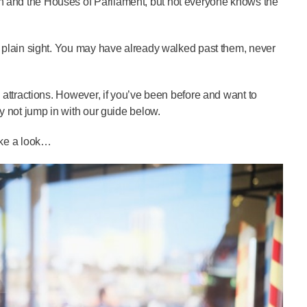
Ben and the Houses of Parliament, but not everyone knows the
 in plain sight. You may have already walked past them, never
al attractions. However, if you’ve been before and want to
why not jump in with our guide below.
take a look…