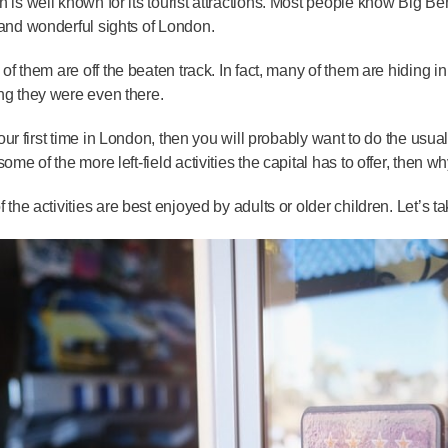
 is well known for its tourist attractions. Most people know Big 
and wonderful sights of London.
l of them are off the beaten track. In fact, many of them are hiding
g they were even there.
s your first time in London, then you will probably want to do the usu
some of the more left-field activities the capital has to offer, then 
f the activities are best enjoyed by adults or older children. Let’s 