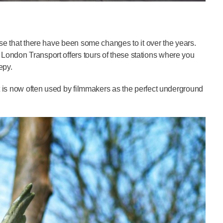
ise that there have been some changes to it over the years.
London Transport offers tours of these stations where you
epy.
it is now often used by filmmakers as the perfect underground