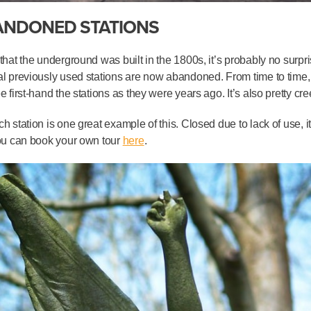
ANDONED STATIONS
that the underground was built in the 1800s, it’s probably no surpr
l previously used stations are now abandoned. From time to time, 
e first-hand the stations as they were years ago. It’s also pretty cre
h station is one great example of this. Closed due to lack of use, 
ou can book your own tour
here
.