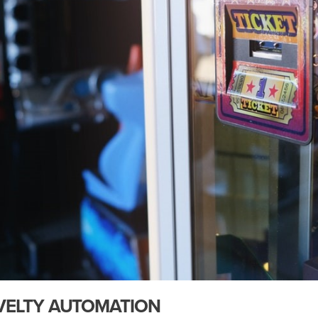
VELTY AUTOMATION