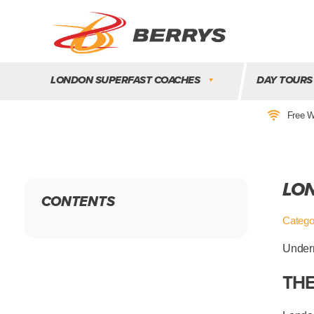
Berrys
Coaches
LONDON SUPERFAST COACHES
DAY TOURS
|
West
Free W
Country
Coaches
|
Direct
LON
To
CONTENTS
&
From
Catego
London
|
Undern
Day
THE
Tours