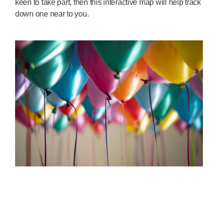
keen to take part, then this interactive map will help track
down one near to you.