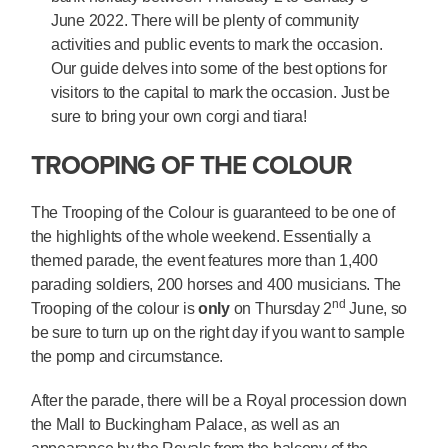
June 2022. There will be plenty of community
activities and public events to mark the occasion.
Our guide delves into some of the best options for
visitors to the capital to mark the occasion. Just be
sure to bring your own corgi and tiara!
TROOPING OF THE COLOUR
The Trooping of the Colour is guaranteed to be one of
the highlights of the whole weekend. Essentially a
themed parade, the event features more than 1,400
parading soldiers, 200 horses and 400 musicians. The
nd
Trooping of the colour is
only
on Thursday 2
June, so
be sure to turn up on the right day if you want to sample
the pomp and circumstance.
After the parade, there will be a Royal procession down
the Mall to Buckingham Palace, as well as an