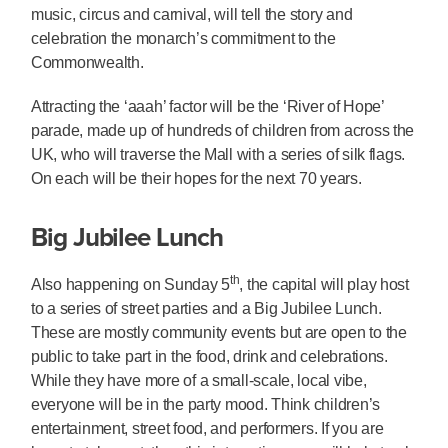
music, circus and carnival, will tell the story and
celebration the monarch’s commitment to the
Commonwealth.
Attracting the ‘aaah’ factor will be the ‘River of Hope’
parade, made up of hundreds of children from across the
UK, who will traverse the Mall with a series of silk flags.
On each will be their hopes for the next 70 years.
Big Jubilee Lunch
th
Also happening on Sunday 5
, the capital will play host
to a series of street parties and a Big Jubilee Lunch.
These are mostly community events but are open to the
public to take part in the food, drink and celebrations.
While they have more of a small-scale, local vibe,
everyone will be in the party mood. Think children’s
entertainment, street food, and performers. If you are