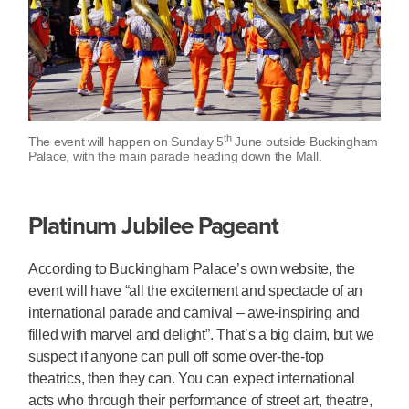
th
The event will happen on Sunday 5
June outside Buckingham
Palace, with the main parade heading down the Mall.
Platinum Jubilee Pageant
According to Buckingham Palace’s own website, the
event will have “all the excitement and spectacle of an
international parade and carnival – awe-inspiring and
filled with marvel and delight”. That’s a big claim, but we
suspect if anyone can pull off some over-the-top
theatrics, then they can. You can expect international
acts who through their performance of street art, theatre,