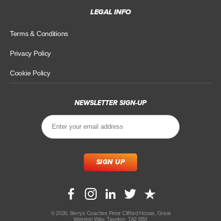
LEGAL INFO
Terms & Conditions
Privacy Policy
Cookie Policy
NEWSLETTER SIGN-UP
© 2026, Berrys Coaches Peter Clifford House, Great
Western Way, Taunton, TA2 6BX