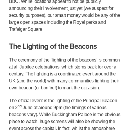
BBC. While locations appear to not be publicly
announcing their involvement just yet (we suspect for
security purposes), our smart money would be any of the
large open spaces including the Royal parks and
Trafalgar Square.
The Lighting of the Beacons
The ceremony of the ‘lighting of the beacons’ is common
at all Jubilee celebrations, which stems back for over a
century. The lighting is a coordinated event around the
UK (and the world) with many communities lighting their
own beacon (or bonfire!) to mark the occasion.
The official event is the lighting of the Principal Beacon
nd
on 2
June at around 9pm (the timings of various
beacons vary). While Buckingham Palace is the obvious
place to watch, huge screens will also be showing the
event across the capital. In fact, whilst the atmosphere