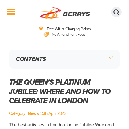
Berrys
Coaches
Free Wifi & Charging Points
|
No Amendment Fees
West
Country
Coaches
CONTENTS
|
Direct
To
&
THE QUEEN’S PLATINUM
From
JUBILEE: WHERE AND HOW TO
London
CELEBRATE IN LONDON
|
Day
Tours
Category:
News
19th April 2022
The best activities in London for the Jubilee Weekend