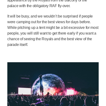
appearance by the Royals from the balcony of the
palace with the obligatory RAF fly-over.
It will be busy, and we wouldn’t be surprised if people
were camping out for the best views for days before.
While pitching up a tent might be a bit excessive for most
people, you will still want to get there early if you want a
chance of seeing the Royals and the best view of the
parade itself.