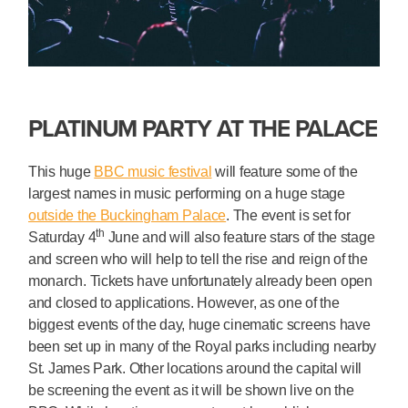
PLATINUM PARTY AT THE PALACE
This huge
BBC music festival
will feature some of the
largest names in music performing on a huge stage
outside the Buckingham Palace
. The event is set for
th
Saturday 4
June and will also feature stars of the stage
and screen who will help to tell the rise and reign of the
monarch. Tickets have unfortunately already been open
and closed to applications. However, as one of the
biggest events of the day, huge cinematic screens have
been set up in many of the Royal parks including nearby
St. James Park. Other locations around the capital will
be screening the event as it will be shown live on the