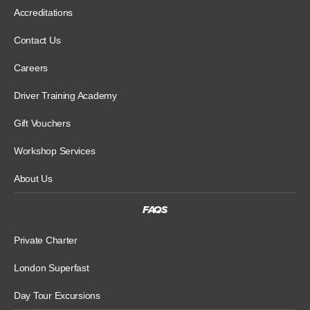
Accreditations
Contact Us
Careers
Driver Training Academy
Gift Vouchers
Workshop Services
About Us
FAQS
Private Charter
London Superfast
Day Tour Excursions