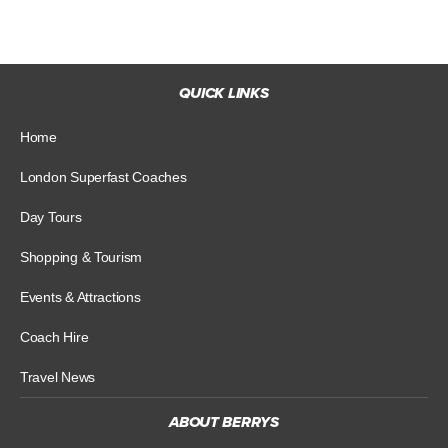
QUICK LINKS
Home
London Superfast Coaches
Day Tours
Shopping & Tourism
Events & Attractions
Coach Hire
Travel News
ABOUT BERRYS