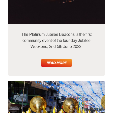
The Platinum Jubilee Beacons is the first
community event of the four-day Jubilee
Weekend, 2nd-5th June 2022.
READ MORE