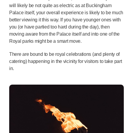
will likely be not quite as electric as at Buckingham
Palace itself, your overall experience is likely to be much
better viewing it this way. If you have younger ones with
you (or have partied too hard during the day), then
moving aware from the Palace itself and into one of the
Royal parks might be a smart move.
There are bound to be royal celebrations (and plenty of
catering) happening in the vicinity for visitors to take part
in.