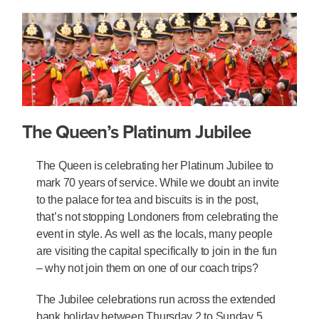
The Queen’s Platinum Jubilee
The Queen is celebrating her Platinum Jubilee to
mark 70 years of service. While we doubt an invite
to the palace for tea and biscuits is in the post,
that’s not stopping Londoners from celebrating the
event in style. As well as the locals, many people
are visiting the capital specifically to join in the fun
– why not join them on one of our coach trips?
The Jubilee celebrations run across the extended
bank holiday between Thursday 2 to Sunday 5