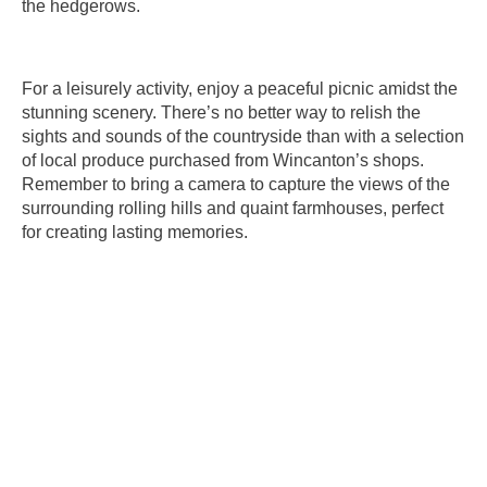
the hedgerows.
For a leisurely activity, enjoy a peaceful picnic amidst the
stunning scenery. There’s no better way to relish the
sights and sounds of the countryside than with a selection
of local produce purchased from Wincanton’s shops.
Remember to bring a camera to capture the views of the
surrounding rolling hills and quaint farmhouses, perfect
for creating lasting memories.