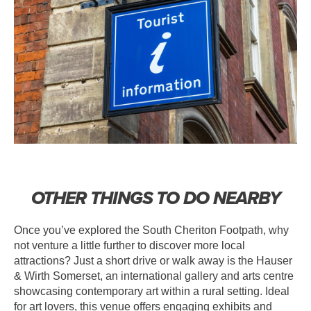
OTHER THINGS TO DO NEARBY
Once you’ve explored the South Cheriton Footpath, why
not venture a little further to discover more local
attractions? Just a short drive or walk away is the Hauser
& Wirth Somerset, an international gallery and arts centre
showcasing contemporary art within a rural setting. Ideal
for art lovers, this venue offers engaging exhibits and