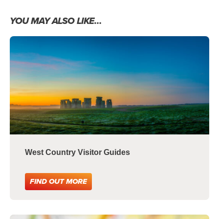
YOU MAY ALSO LIKE…
West Country Visitor Guides
FIND OUT MORE