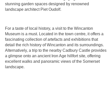
stunning garden spaces designed by renowned
landscape architect Piet Oudolf.
For a taste of local history, a visit to the Wincanton
Museum is a must. Located in the town centre, it offers a
fascinating collection of artefacts and exhibitions that
detail the rich history of Wincanton and its surroundings.
Alternatively, a trip to the nearby Cadbury Castle provides
a glimpse onto an ancient Iron Age hillfort site, offering
excellent walks and panoramic views of the Somerset
landscape.