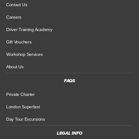
Contact Us
Careers
Driver Training Academy
Gift Vouchers
Workshop Services
About Us
FAQS
Private Charter
London Superfast
Day Tour Excursions
LEGAL INFO