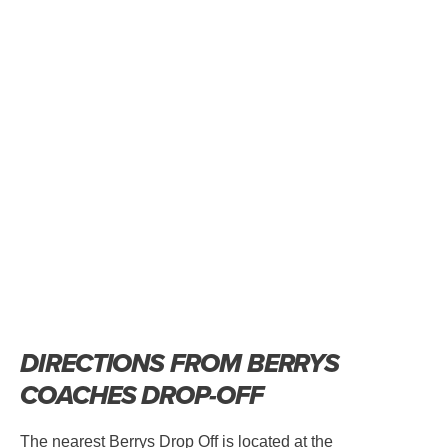
DIRECTIONS FROM BERRYS
COACHES DROP-OFF
The nearest Berrys Drop Off is located at the