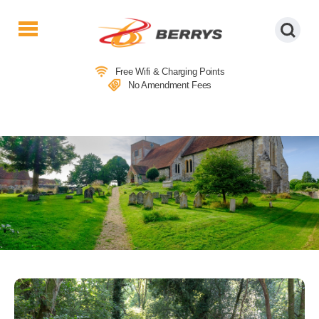
Berrys
Coaches
Free Wifi & Charging Points
|
No Amendment Fees
West
Country
Coaches
|
Direct
To
&
From
London
|
Day
Tours
LOCAL ATTRACTIONS IN