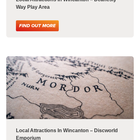
Way Play Area
FIND OUT MORE
Local Attractions In Wincanton – Discworld
Emporium