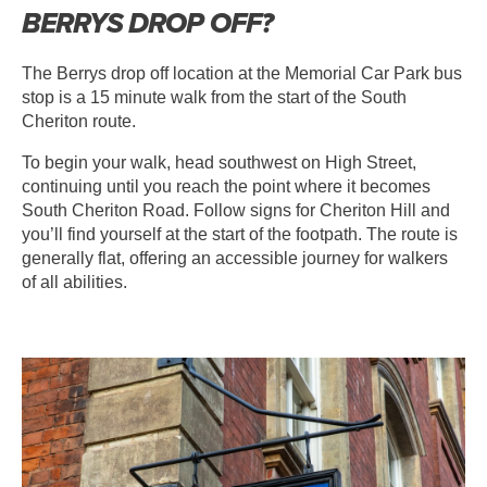
BERRYS DROP OFF?
The Berrys drop off location at the Memorial Car Park bus
stop is a 15 minute walk from the start of the South
Cheriton route.
To begin your walk, head southwest on High Street,
continuing until you reach the point where it becomes
South Cheriton Road. Follow signs for Cheriton Hill and
you’ll find yourself at the start of the footpath. The route is
generally flat, offering an accessible journey for walkers
of all abilities.