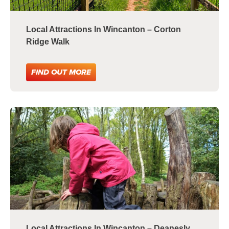
Local Attractions In Wincanton – Corton
Ridge Walk
FIND OUT MORE
Local Attractions In Wincanton – Deanesly