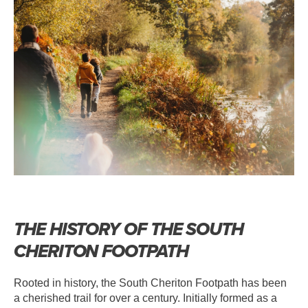
THE HISTORY OF THE SOUTH
CHERITON FOOTPATH
Rooted in history, the South Cheriton Footpath has been
a cherished trail for over a century. Initially formed as a