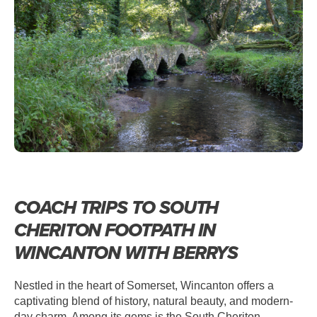
WINCANTON – SOUTH CHERITON
FOOTPATH
COACH TRIPS TO SOUTH
CHERITON FOOTPATH IN
WINCANTON WITH BERRYS
Nestled in the heart of Somerset, Wincanton offers a
captivating blend of history, natural beauty, and modern-
day charm. Among its gems is the South Cheriton