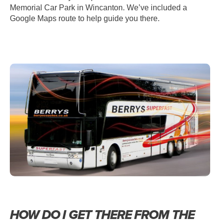
Memorial Car Park in Wincanton. We’ve included a
Google Maps route to help guide you there.
HOW DO I GET THERE FROM THE