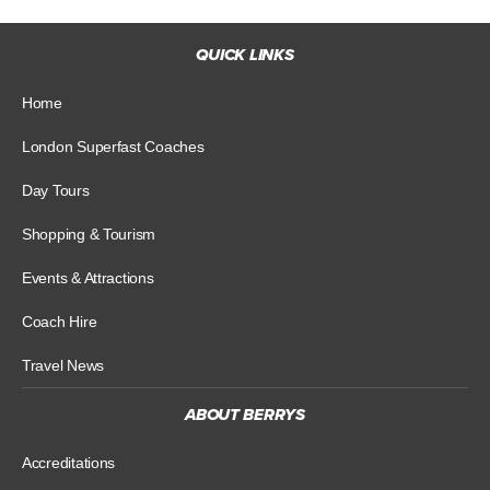
QUICK LINKS
Home
London Superfast Coaches
Day Tours
Shopping & Tourism
Events & Attractions
Coach Hire
Travel News
ABOUT BERRYS
Accreditations