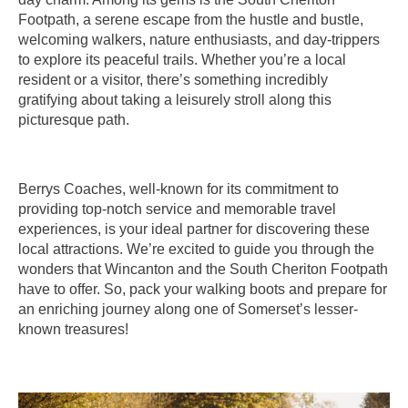
Footpath, a serene escape from the hustle and bustle,
welcoming walkers, nature enthusiasts, and day-trippers
to explore its peaceful trails. Whether you’re a local
resident or a visitor, there’s something incredibly
gratifying about taking a leisurely stroll along this
picturesque path.
Berrys Coaches, well-known for its commitment to
providing top-notch service and memorable travel
experiences, is your ideal partner for discovering these
local attractions. We’re excited to guide you through the
wonders that Wincanton and the South Cheriton Footpath
have to offer. So, pack your walking boots and prepare for
an enriching journey along one of Somerset’s lesser-
known treasures!