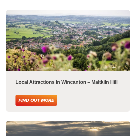
Local Attractions In Wincanton – Maltkiln Hill
FIND OUT MORE