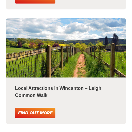
Local Attractions In Wincanton – Leigh
Common Walk
FIND OUT MORE