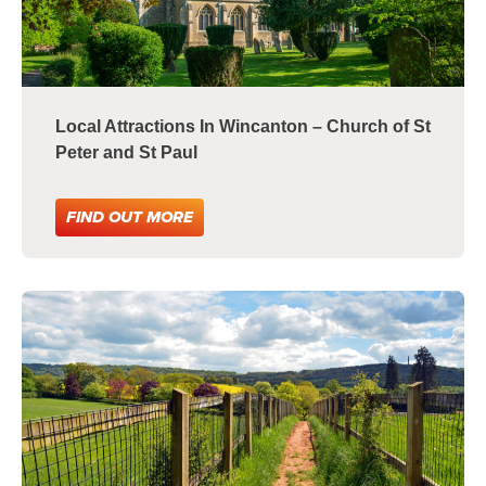
Local Attractions In Wincanton – Church of St
Peter and St Paul
FIND OUT MORE