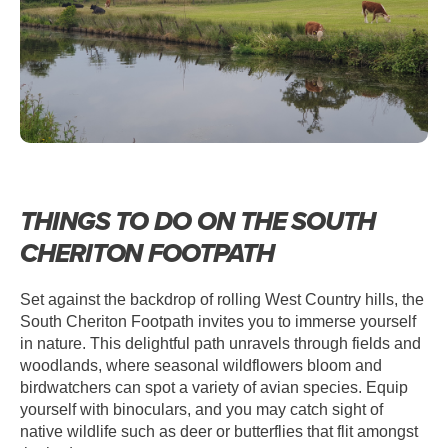
THINGS TO DO ON THE SOUTH
CHERITON FOOTPATH
Set against the backdrop of rolling West Country hills, the
South Cheriton Footpath invites you to immerse yourself
in nature. This delightful path unravels through fields and
woodlands, where seasonal wildflowers bloom and
birdwatchers can spot a variety of avian species. Equip
yourself with binoculars, and you may catch sight of
native wildlife such as deer or butterflies that flit amongst