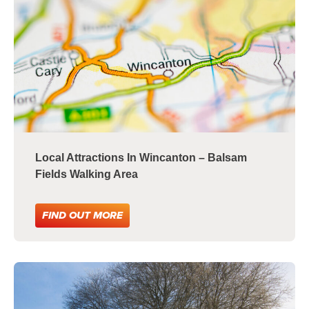
Local Attractions In Wincanton – Balsam
Fields Walking Area
FIND OUT MORE