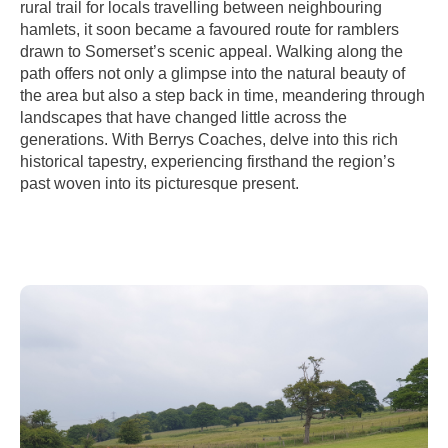
rural trail for locals travelling between neighbouring
hamlets, it soon became a favoured route for ramblers
drawn to Somerset’s scenic appeal. Walking along the
path offers not only a glimpse into the natural beauty of
the area but also a step back in time, meandering through
landscapes that have changed little across the
generations. With Berrys Coaches, delve into this rich
historical tapestry, experiencing firsthand the region’s
past woven into its picturesque present.