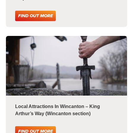
FIND OUT MORE
Local Attractions In Wincanton – King
Arthur’s Way (Wincanton section)
FIND OUT MORE