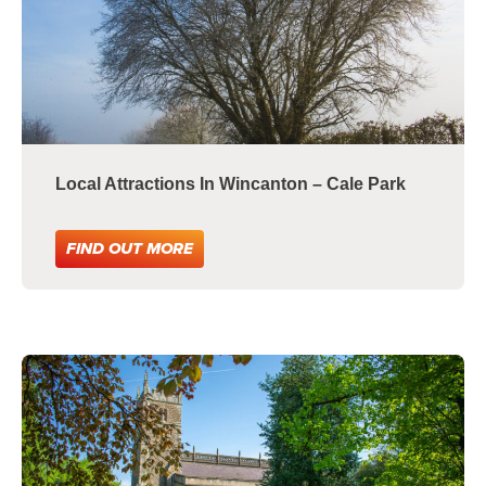
Local Attractions In Wincanton – Cale Park
FIND OUT MORE