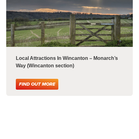
Local Attractions In Wincanton – Monarch’s
Way (Wincanton section)
FIND OUT MORE