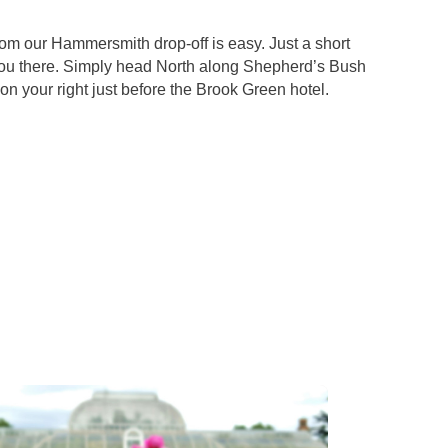
rom our Hammersmith drop-off is easy. Just a short
you there. Simply head North along Shepherd’s Bush
n your right just before the Brook Green hotel.