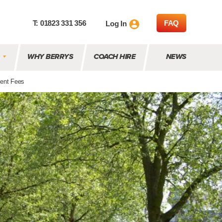
T: 01823 331 356
FAQ
Log In
WHY BERRYS
COACH HIRE
NEWS
ent Fees