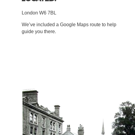
London W6 7BL
We’ve included a Google Maps route to help
guide you there.