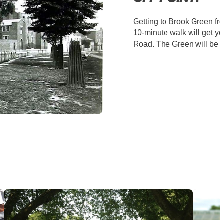
Getting to Brook Green f
10-minute walk will get 
Road. The Green will be o