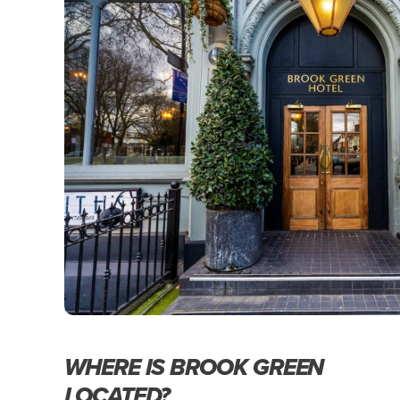
WHERE IS BROOK GREEN
LOCATED?