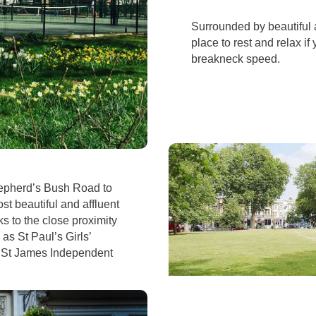
Surrounded by beautiful a
place to rest and relax i
breakneck speed.
epherd’s Bush Road to
st beautiful and affluent
 to the close proximity
as St Paul’s Girls’
d St James Independent