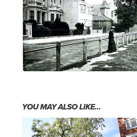
YOU MAY ALSO LIKE…