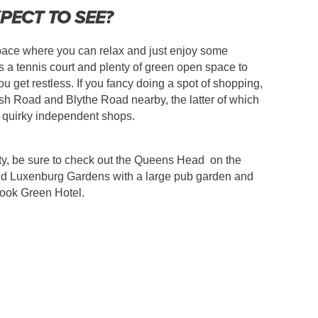
PECT TO SEE?
pace where you can relax and just enjoy some
a tennis court and plenty of green open space to
u get restless. If you fancy doing a spot of shopping,
h Road and Blythe Road nearby, the latter of which
, quirky independent shops.
rsty, be sure to check out the Queens Head on the
nd Luxenburg Gardens with a large pub garden and
rook Green Hotel.