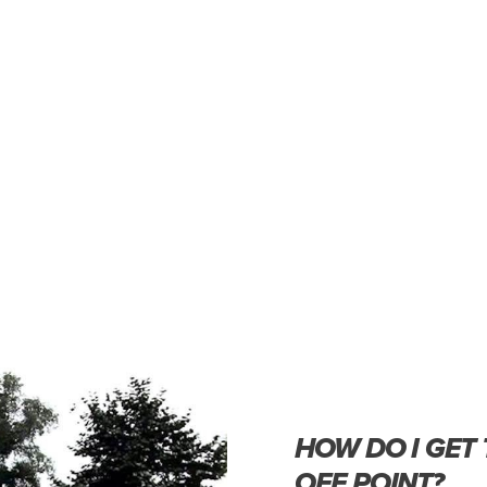
HOW DO I GET
OFF POINT?