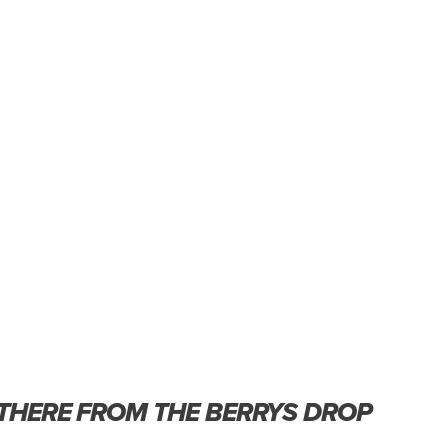
 THERE FROM THE BERRYS DROP