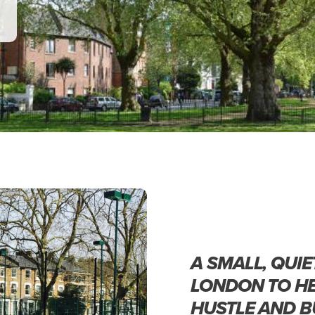
A SMALL, QUIE
LONDON TO HE
HUSTLE AND B