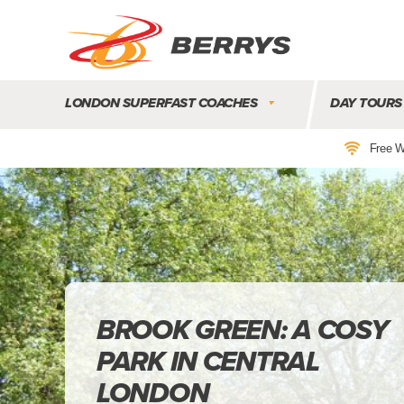
Berrys
Coaches
LONDON SUPERFAST COACHES
DAY TOURS
|
West
Free W
Country
Coaches
|
Direct
To
&
From
London
|
BROOK GREEN: A COSY
Day
PARK IN CENTRAL
Tours
LONDON