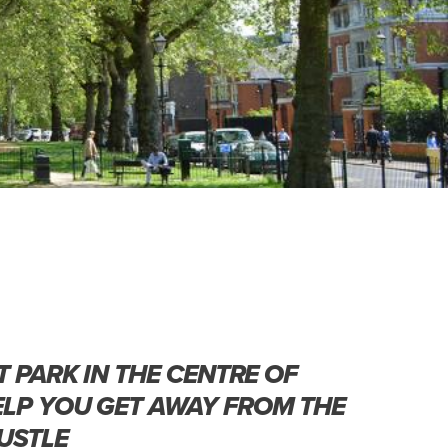
T PARK IN THE CENTRE OF
LP YOU GET AWAY FROM THE
USTLE