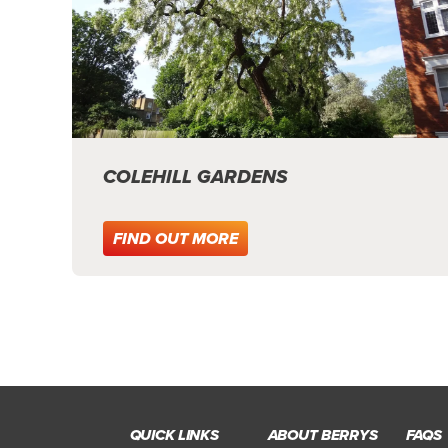
COLEHILL GARDENS
FIND OUT MORE
QUICK LINKS
ABOUT BERRYS
FAQS