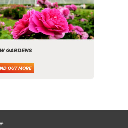
W GARDENS
IND OUT MORE
UP