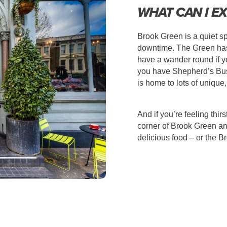
WHAT CAN I EX
Brook Green is a quiet s
downtime. The Green has 
have a wander round if yo
you have
Shepherd’s Bus
is home to lots of unique
And if you’re feeling thi
corner of Brook Green a
delicious food – or the B