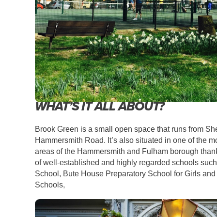
WHAT’S IT ALL ABOUT?
Brook Green is a small open space that runs
from Sh
Hammersmith Road. It’s also situated in one of the mo
areas of the Hammersmith and Fulham borough thanks
of well-established and highly regarded schools such 
School, Bute House Preparatory School for Girls an
Schools,