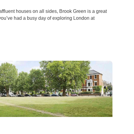
ffluent houses on all sides, Brook Green is a great
f you’ve had a busy day of exploring London at