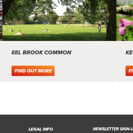
EEL BROOK COMMON
KE
FIND OUT MORE
F
LEGAL INFO
NEWSLETTER SIGN-