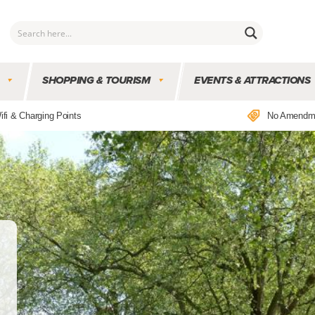
SHOPPING & TOURISM
EVENTS & ATTRACTIONS
ifi & Charging Points
No Amendm