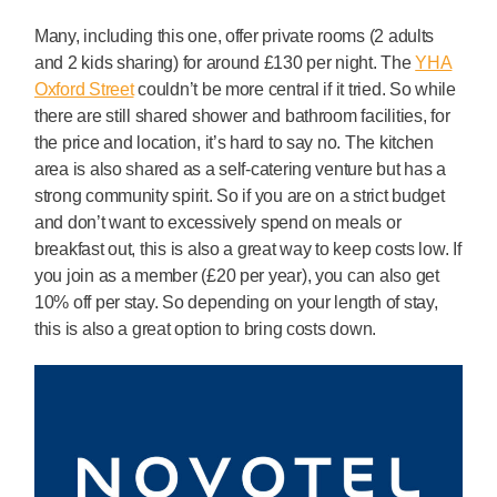
Many, including this one, offer private rooms (2 adults
and 2 kids sharing) for around £130 per night. The
YHA
Oxford Street
couldn’t be more central if it tried. So while
there are still shared shower and bathroom facilities, for
the price and location, it’s hard to say no. The kitchen
area is also shared as a self-catering venture but has a
strong community spirit. So if you are on a strict budget
and don’t want to excessively spend on meals or
breakfast out, this is also a great way to keep costs low. If
you join as a member (£20 per year), you can also get
10% off per stay. So depending on your length of stay,
this is also a great option to bring costs down.