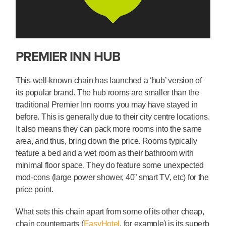
PREMIER INN HUB
This well-known chain has launched a ‘hub’ version of
its popular brand. The hub rooms are smaller than the
traditional Premier Inn rooms you may have stayed in
before. This is generally due to their city centre locations.
It also means they can pack more rooms into the same
area, and thus, bring down the price. Rooms typically
feature a bed and a wet room as their bathroom with
minimal floor space. They do feature some unexpected
mod-cons (large power shower, 40” smart TV, etc) for the
price point.
What sets this chain apart from some of its other cheap,
chain counterparts (
EasyHotel
, for example) is its superb