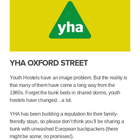
YHA OXFORD STREET
Youth Hostels have an image problem. But the reality is
that many of them have come a long way from the
1980s. Forget the bunk beds in shared dorms, youth
hostels have changed…a lot.
YHA has been building a reputation for their family-
friendly stays, so please don’t think you’ll be sharing a
bunk with unwashed European backpackers (there
might be some; no promises!).