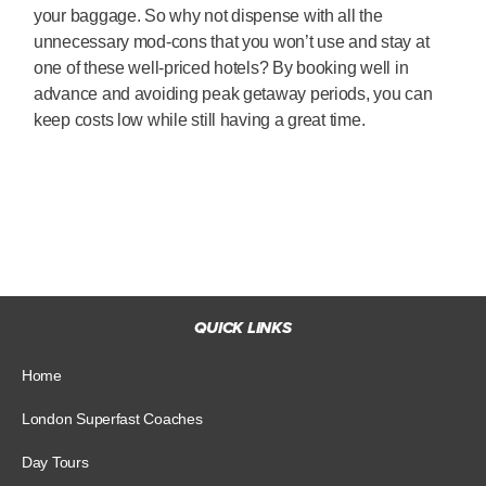
your baggage. So why not dispense with all the
unnecessary mod-cons that you won’t use and stay at
one of these well-priced hotels? By booking well in
advance and avoiding peak getaway periods, you can
keep costs low while still having a great time.
QUICK LINKS
Home
London Superfast Coaches
Day Tours