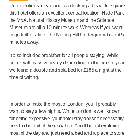
Unpretentious, clean and overlooking a beautiful square,
this hotel offers an excellent central location. Hyde Park,
the V&A, Natural History Museum and the Science
Museum are all a 10-minute walk. Whereas if you want
to go further afield, the Notting Hill Underground is but 5
minutes away.
It also includes breakfast for all people staying. While
prices will massively vary depending on the time of year,
we found a double and sofa bed for £185 a night at the
time of writing.
…
In order to make the most of London, you’ll probably
want to stay a few nights. While London is well known
for being expensive, your hotel stay doesn’t necessarily
need to be part of the equation. You’ll be out exploring
most of the day and just need a bed and a place to store