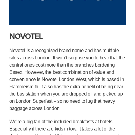
NOVOTEL
Novotel is a recognised brand name and has multiple
sites across London. It won’t surprise you to hear that the
central ones cost more than the branches bordering
Essex. However, the best combination of value and
convenience is Novotel London West, which is based in
Hammersmith. It also has the extra benefit of being near
the bus station when you are dropped off and picked up
on London Superfast – so no need to lug that heavy
baggage across London.
We’re a big fan of the included breakfasts at hotels.
Especially if there are kids in tow. It takes a lot of the