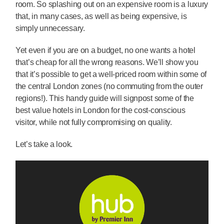
room. So splashing out on an expensive room is a luxury
that, in many cases, as well as being expensive, is
simply unnecessary.
Yet even if you are on a budget, no one wants a hotel
that’s cheap for all the wrong reasons. We’ll show you
that it’s possible to get a well-priced room within some of
the central London zones (no commuting from the outer
regions!). This handy guide will signpost some of the
best value hotels in London for the cost-conscious
visitor, while not fully compromising on quality.
Let’s take a look.