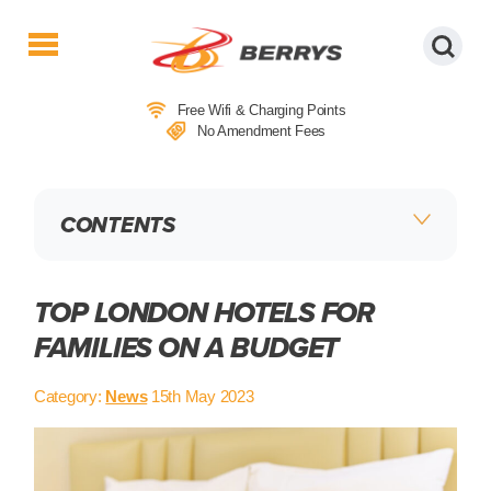
Berrys
Coaches
Free Wifi & Charging Points
|
No Amendment Fees
West
Country
Coaches
CONTENTS
|
Direct
To
&
TOP LONDON HOTELS FOR
From
FAMILIES ON A BUDGET
London
|
Category:
News
15th May 2023
Day
Tours