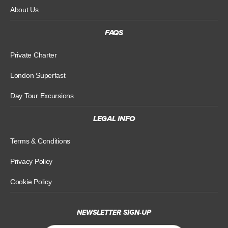
About Us
FAQS
Private Charter
London Superfast
Day Tour Excursions
LEGAL INFO
Terms & Conditions
Privacy Policy
Cookie Policy
NEWSLETTER SIGN-UP