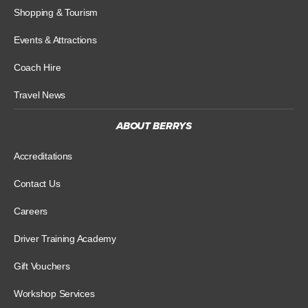
Shopping & Tourism
Events & Attractions
Coach Hire
Travel News
ABOUT BERRYS
Accreditations
Contact Us
Careers
Driver Training Academy
Gift Vouchers
Workshop Services