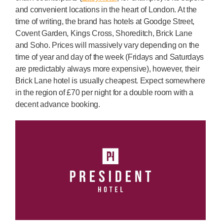
and convenient locations in the heart of London. At the
time of writing, the brand has hotels at Goodge Street,
Covent Garden, Kings Cross, Shoreditch, Brick Lane
and Soho. Prices will massively vary depending on the
time of year and day of the week (Fridays and Saturdays
are predictably always more expensive), however, their
Brick Lane hotel is usually cheapest. Expect somewhere
in the region of £70 per night for a double room with a
decent advance booking.