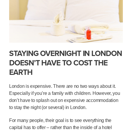
STAYING OVERNIGHT IN LONDON
DOESN’T HAVE TO COST THE
EARTH
London is expensive. There are no two ways about it.
Especially if you’re a family with children. However, you
don’t have to splash out on expensive accommodation
to stay the night (or several) in London.
For many people, their goal is to see everything the
capital has to offer – rather than the inside of a hotel