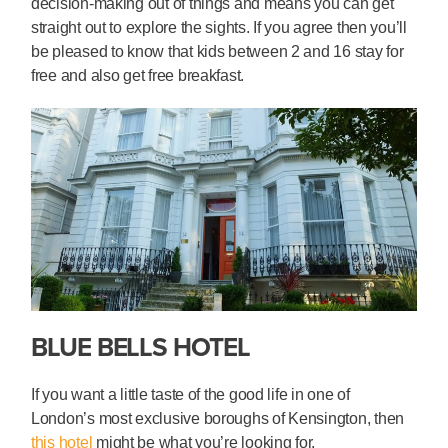
decision-making out of things and means you can get
straight out to explore the sights. If you agree then you’ll
be pleased to know that kids between 2 and 16 stay for
free and also get free breakfast.
BLUE BELLS HOTEL
If you want a little taste of the good life in one of
London’s most exclusive boroughs of Kensington, then
this hotel
might be what you’re looking for.