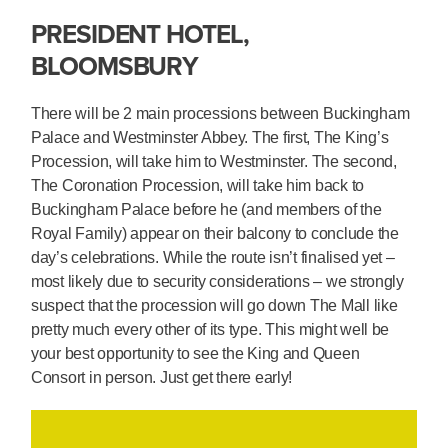
PRESIDENT HOTEL,
BLOOMSBURY
There will be 2 main processions between Buckingham
Palace and Westminster Abbey. The first, The King’s
Procession, will take him to Westminster. The second,
The Coronation Procession, will take him back to
Buckingham Palace before he (and members of the
Royal Family) appear on their balcony to conclude the
day’s celebrations. While the route isn’t finalised yet –
most likely due to security considerations – we strongly
suspect that the procession will go down The Mall like
pretty much every other of its type. This might well be
your best opportunity to see the King and Queen
Consort in person. Just get there early!